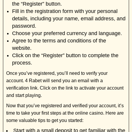
the “Register” button.
Fill in the registration form with your personal
details, including your name, email address, and
password.
Choose your preferred currency and language.
Agree to the terms and conditions of the
website.
Click on the “Register” button to complete the
process.
Once you’ve registered, you’ll need to verify your
account. 4 Rabet will send you an email with a
verification link. Click on the link to activate your account
and start playing.
Now that you’ve registered and verified your account, it’s
time to take your first steps at the online casino. Here are
some valuable tips to get you started:
Start with a small deposit to get familiar with the