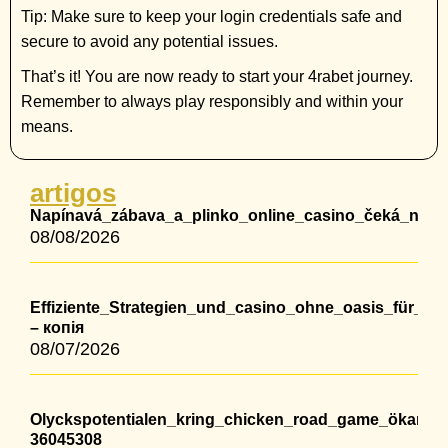
Tip: Make sure to keep your login credentials safe and
secure to avoid any potential issues.
That’s it! You are now ready to start your 4rabet journey.
Remember to always play responsibly and within your
means.
artigos
Napínavá_zábava_a_plinko_online_casino_čeká_na_ty_
08/08/2026
Effiziente_Strategien_und_casino_ohne_oasis_für_lang
– копія
08/07/2026
Olyckspotentialen_kring_chicken_road_game_ökar_m
36045308