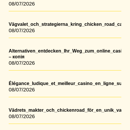
08/07/2026
Vägvalet_och_strategierna_kring_chicken_road_casino
08/07/2026
Alternativen_entdecken_Ihr_Weg_zum_online_casino
– копія
08/07/2026
Élégance_ludique_et_meilleur_casino_en_ligne_suis
08/07/2026
Vädrets_makter_och_chickenroad_för_en_unik_vandr
08/07/2026