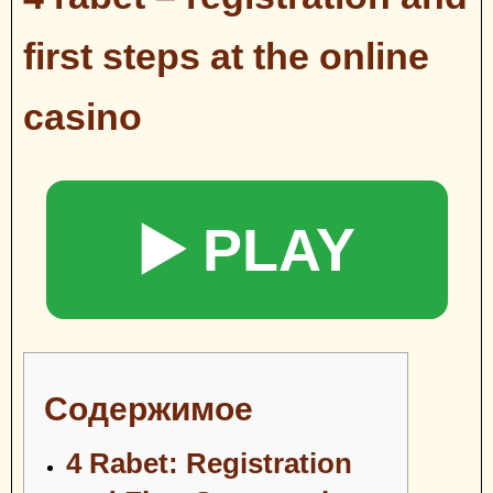
first steps at the online
casino
▶️ PLAY
Содержимое
4 Rabet: Registration