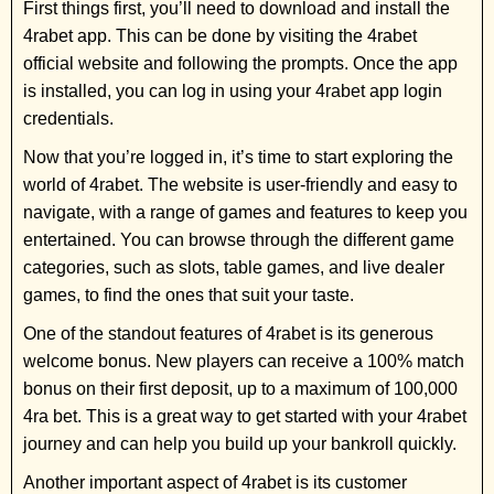
First things first, you’ll need to download and install the
4rabet app. This can be done by visiting the 4rabet
official website and following the prompts. Once the app
is installed, you can log in using your 4rabet app login
credentials.
Now that you’re logged in, it’s time to start exploring the
world of 4rabet. The website is user-friendly and easy to
navigate, with a range of games and features to keep you
entertained. You can browse through the different game
categories, such as slots, table games, and live dealer
games, to find the ones that suit your taste.
One of the standout features of 4rabet is its generous
welcome bonus. New players can receive a 100% match
bonus on their first deposit, up to a maximum of 100,000
4ra bet. This is a great way to get started with your 4rabet
journey and can help you build up your bankroll quickly.
Another important aspect of 4rabet is its customer