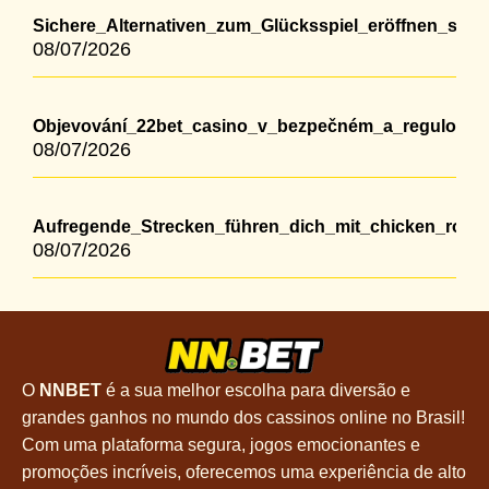
Sichere_Alternativen_zum_Glücksspiel_eröffnen_sic
08/07/2026
Objevování_22bet_casino_v_bezpečném_a_regulovan
08/07/2026
Aufregende_Strecken_führen_dich_mit_chicken_roa
08/07/2026
O
NNBET
é a sua melhor escolha para diversão e
grandes ganhos no mundo dos cassinos online no Brasil!
Com uma plataforma segura, jogos emocionantes e
promoções incríveis, oferecemos uma experiência de alto