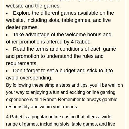
website and the games.
Explore the different games available on the
website, including slots, table games, and live
dealer games.
Take advantage of the welcome bonus and
other promotions offered by 4 Rabet.
Read the terms and conditions of each game
and promotion to understand the rules and
requirements.
Don’t forget to set a budget and stick to it to
avoid overspending.
By following these simple steps and tips, you’ll be well on
your way to enjoying a fun and exciting online gaming
experience with 4 Rabet. Remember to always gamble
responsibly and within your means.
4 Rabet is a popular online casino that offers a wide
range of games, including slots, table games, and live