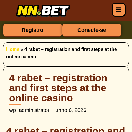
Registro
Conecte-se
Home
»
4 rabet – registration and first steps at the
online casino
4 rabet – registration
and first steps at the
online casino
wp_administrator
junho 6, 2026
4 rabet – registration and