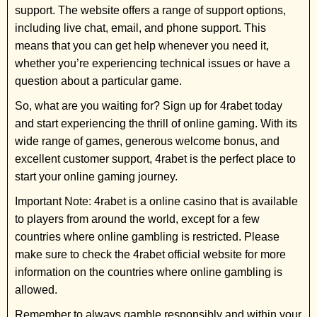
support. The website offers a range of support options,
including live chat, email, and phone support. This
means that you can get help whenever you need it,
whether you’re experiencing technical issues or have a
question about a particular game.
So, what are you waiting for? Sign up for 4rabet today
and start experiencing the thrill of online gaming. With its
wide range of games, generous welcome bonus, and
excellent customer support, 4rabet is the perfect place to
start your online gaming journey.
Important Note: 4rabet is a online casino that is available
to players from around the world, except for a few
countries where online gambling is restricted. Please
make sure to check the 4rabet official website for more
information on the countries where online gambling is
allowed.
Remember to always gamble responsibly and within your