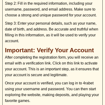
Step 2: Fill in the required information, including your
username, password, and email address. Make sure to
choose a strong and unique password for your account.
Step 3: Enter your personal details, such as your name,
date of birth, and address. Be accurate and truthful when
filling in this information, as it will be used to verify your
account.
Important: Verify Your Account
After completing the registration form, you will receive an
email with a verification link. Click on this link to activate
your account. This is an important step, as it ensures that
your account is secure and legitimate.
Once your account is verified, you can log in to 4rabet
using your username and password. You can then start
exploring the website, making deposits, and playing your
favorite games.