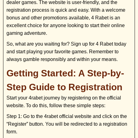
dealer games. The website is user-friendly, and the
registration process is quick and easy. With a welcome
bonus and other promotions available, 4 Rabet is an
excellent choice for anyone looking to start their online
gaming adventure.
So, what are you waiting for? Sign up for 4 Rabet today
and start playing your favorite games. Remember to
always gamble responsibly and within your means.
Getting Started: A Step-by-
Step Guide to Registration
Start your 4rabet journey by registering on the official
website. To do this, follow these simple steps:
Step 1: Go to the 4rabet official website and click on the
“Register” button. You will be redirected to a registration
form.