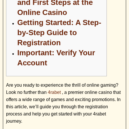
and First Steps at the
Online Casino
Getting Started: A Step-
by-Step Guide to
Registration
Important: Verify Your
Account
Are you ready to experience the thrill of online gaming?
Look no further than
4rabet
, a premier online casino that
offers a wide range of games and exciting promotions. In
this article, we’ll guide you through the registration
process and help you get started with your 4rabet
journey.