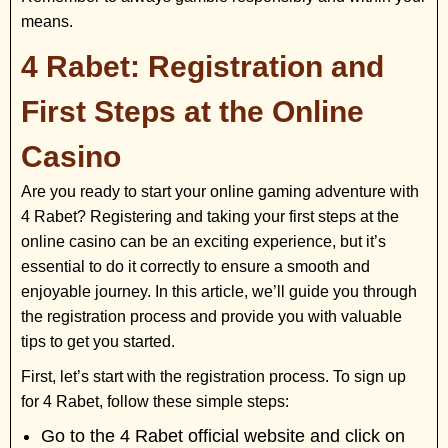
means.
4 Rabet: Registration and
First Steps at the Online
Casino
Are you ready to start your online gaming adventure with
4 Rabet? Registering and taking your first steps at the
online casino can be an exciting experience, but it’s
essential to do it correctly to ensure a smooth and
enjoyable journey. In this article, we’ll guide you through
the registration process and provide you with valuable
tips to get you started.
First, let’s start with the registration process. To sign up
for 4 Rabet, follow these simple steps:
Go to the 4 Rabet official website and click on