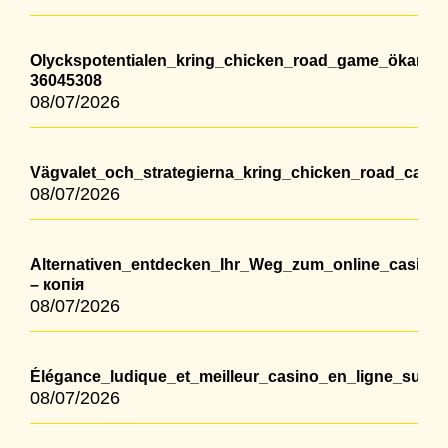
Olyckspotentialen_kring_chicken_road_game_ökar_m
36045308
08/07/2026
Vägvalet_och_strategierna_kring_chicken_road_casino
08/07/2026
Alternativen_entdecken_Ihr_Weg_zum_online_casino
– копія
08/07/2026
Élégance_ludique_et_meilleur_casino_en_ligne_suis
08/07/2026