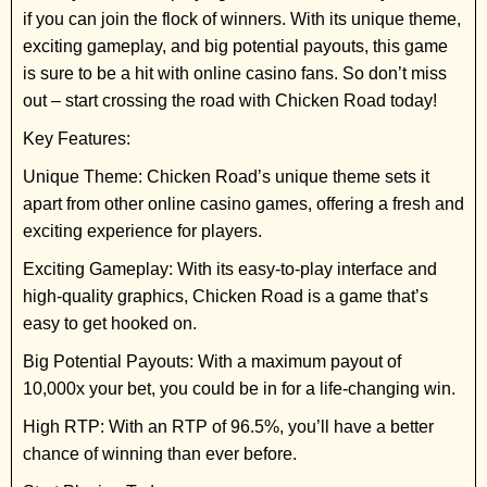
if you can join the flock of winners. With its unique theme,
exciting gameplay, and big potential payouts, this game
is sure to be a hit with online casino fans. So don’t miss
out – start crossing the road with Chicken Road today!
Key Features:
Unique Theme: Chicken Road’s unique theme sets it
apart from other online casino games, offering a fresh and
exciting experience for players.
Exciting Gameplay: With its easy-to-play interface and
high-quality graphics, Chicken Road is a game that’s
easy to get hooked on.
Big Potential Payouts: With a maximum payout of
10,000x your bet, you could be in for a life-changing win.
High RTP: With an RTP of 96.5%, you’ll have a better
chance of winning than ever before.