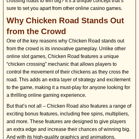
crossing roads to win big? It’s a unique concept that’s
sure to set you apart from other online casino games.
Why Chicken Road Stands Out
from the Crowd
One of the key reasons why Chicken Road stands out
from the crowd is its innovative gameplay. Unlike other
online slot games, Chicken Road features a unique
“chicken crossing” mechanic that allows players to
control the movement of their chickens as they cross the
road. This adds an extra layer of strategy and excitement
to the game, making it a must-play for anyone looking for
a thrilling online gaming experience.
But that’s not all – Chicken Road also features a range of
exciting bonus features, including free spins, multipliers,
and more. These features are designed to give players
an extra edge and increase their chances of winning big.
And with its high-quality graphics and animations,