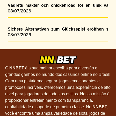
Vädrets_makter_och_chickenroad_för_en_unik_vandr
08/07/2026
Sichere_Alternativen_zum_Glücksspiel_eröffnen_sic
08/07/2026
O
NNBET
é a sua melhor escolha para diversão e
grandes ganhos no mundo dos cassinos online no Brasil!
Com uma plataforma segura, jogos emocionantes e
promoções incríveis, oferecemos uma experiência de alto
nível para jogadores de todos os estilos. Nossa missão é
proporcionar entretenimento com transparência,
confiabilidade e suporte de primeira classe. No
NNBET
,
você encontra uma ampla variedade de slots, jogos de