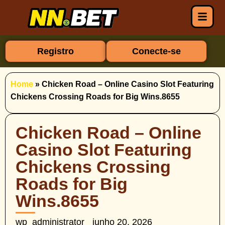
Registro
Conecte-se
Home
»
Chicken Road – Online Casino Slot Featuring
Chickens Crossing Roads for Big Wins.8655
Chicken Road – Online
Casino Slot Featuring
Chickens Crossing
Roads for Big
Wins.8655
wp_administrator
junho 20, 2026