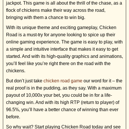
jackpot. This game is all about the thrill of the chase, as a
flock of chickens make their way across the road,
bringing with them a chance to win big.
With its unique theme and exciting gameplay, Chicken
Road is a must-try for anyone looking to spice up their
online gaming experience. The game is easy to play, with
a simple and intuitive interface that makes it easy to get
started. And with its high-quality graphics and animations,
you’ll feel like you’re right there on the road with the
chickens.
But don’t just take
chicken road game
our word for it – the
real proof is in the pudding, as they say. With a maximum
payout of 10,000x your bet, you could be in for a life-
changing win. And with its high RTP (return to player) of
96.5%, you’ll have a better chance of winning than ever
before.
So why wait? Start playing Chicken Road today and see