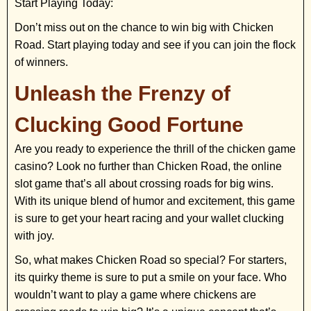
Start Playing Today:
Don’t miss out on the chance to win big with Chicken
Road. Start playing today and see if you can join the flock
of winners.
Unleash the Frenzy of
Clucking Good Fortune
Are you ready to experience the thrill of the chicken game
casino? Look no further than Chicken Road, the online
slot game that’s all about crossing roads for big wins.
With its unique blend of humor and excitement, this game
is sure to get your heart racing and your wallet clucking
with joy.
So, what makes Chicken Road so special? For starters,
its quirky theme is sure to put a smile on your face. Who
wouldn’t want to play a game where chickens are