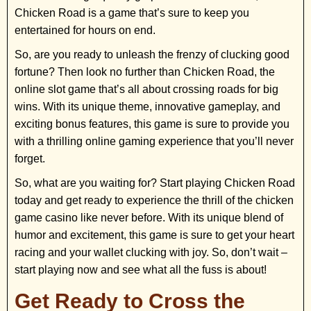
Chicken Road is a game that’s sure to keep you
entertained for hours on end.
So, are you ready to unleash the frenzy of clucking good
fortune? Then look no further than Chicken Road, the
online slot game that’s all about crossing roads for big
wins. With its unique theme, innovative gameplay, and
exciting bonus features, this game is sure to provide you
with a thrilling online gaming experience that you’ll never
forget.
So, what are you waiting for? Start playing Chicken Road
today and get ready to experience the thrill of the chicken
game casino like never before. With its unique blend of
humor and excitement, this game is sure to get your heart
racing and your wallet clucking with joy. So, don’t wait –
start playing now and see what all the fuss is about!
Get Ready to Cross the