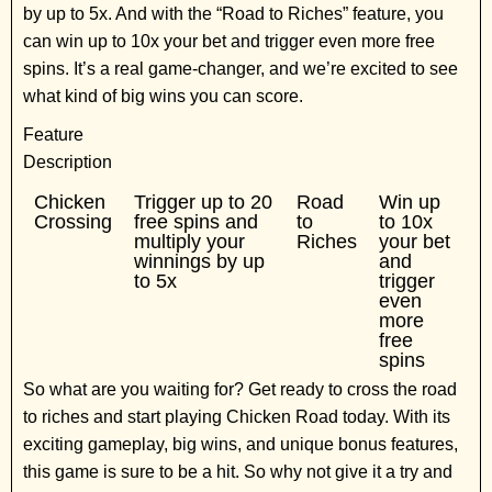
by up to 5x. And with the “Road to Riches” feature, you
can win up to 10x your bet and trigger even more free
spins. It’s a real game-changer, and we’re excited to see
what kind of big wins you can score.
Feature
Description
Chicken
Trigger up to 20
Road
Win up
Crossing
free spins and
to
to 10x
multiply your
Riches
your bet
winnings by up
and
to 5x
trigger
even
more
free
spins
So what are you waiting for? Get ready to cross the road
to riches and start playing Chicken Road today. With its
exciting gameplay, big wins, and unique bonus features,
this game is sure to be a hit. So why not give it a try and