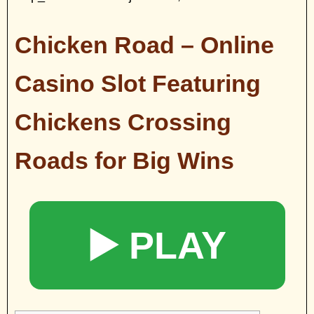
Chicken Road – Online
Casino Slot Featuring
Chickens Crossing
Roads for Big Wins
▶️ PLAY