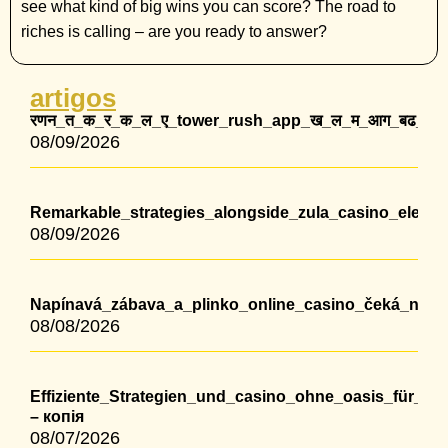
see what kind of big wins you can score? The road to
riches is calling – are you ready to answer?
artigos
रणन_त_क_र_क_ल_ए_tower_rush_app_ख_ल_म_आग_बढ_न
08/09/2026
Remarkable_strategies_alongside_zula_casino_eleva
08/09/2026
Napínavá_zábava_a_plinko_online_casino_čeká_na_ty_
08/08/2026
Effiziente_Strategien_und_casino_ohne_oasis_für_lang
– копія
08/07/2026