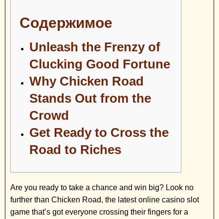
Содержимое
Unleash the Frenzy of
Clucking Good Fortune
Why Chicken Road
Stands Out from the
Crowd
Get Ready to Cross the
Road to Riches
Are you ready to take a chance and win big? Look no
further than Chicken Road, the latest online casino slot
game that’s got everyone crossing their fingers for a