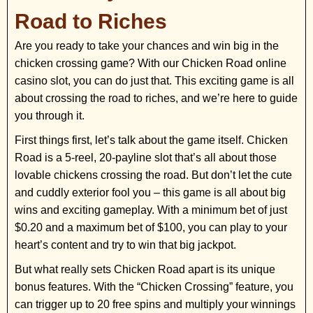
Road to Riches
Are you ready to take your chances and win big in the
chicken crossing game? With our Chicken Road online
casino slot, you can do just that. This exciting game is all
about crossing the road to riches, and we’re here to guide
you through it.
First things first, let’s talk about the game itself. Chicken
Road is a 5-reel, 20-payline slot that’s all about those
lovable chickens crossing the road. But don’t let the cute
and cuddly exterior fool you – this game is all about big
wins and exciting gameplay. With a minimum bet of just
$0.20 and a maximum bet of $100, you can play to your
heart’s content and try to win that big jackpot.
But what really sets Chicken Road apart is its unique
bonus features. With the “Chicken Crossing” feature, you
can trigger up to 20 free spins and multiply your winnings