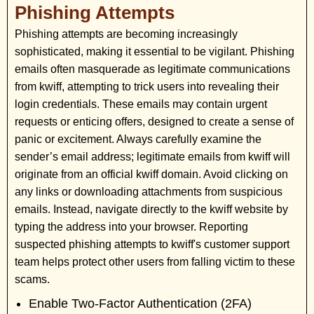
Phishing Attempts
Phishing attempts are becoming increasingly
sophisticated, making it essential to be vigilant. Phishing
emails often masquerade as legitimate communications
from kwiff, attempting to trick users into revealing their
login credentials. These emails may contain urgent
requests or enticing offers, designed to create a sense of
panic or excitement. Always carefully examine the
sender’s email address; legitimate emails from kwiff will
originate from an official kwiff domain. Avoid clicking on
any links or downloading attachments from suspicious
emails. Instead, navigate directly to the kwiff website by
typing the address into your browser. Reporting
suspected phishing attempts to kwiff's customer support
team helps protect other users from falling victim to these
scams.
Enable Two-Factor Authentication (2FA)