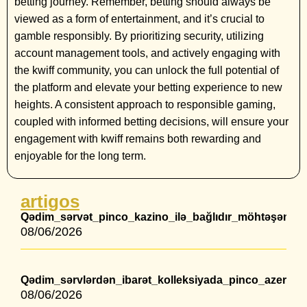
betting journey. Remember, betting should always be
viewed as a form of entertainment, and it’s crucial to
gamble responsibly. By prioritizing security, utilizing
account management tools, and actively engaging with
the kwiff community, you can unlock the full potential of
the platform and elevate your betting experience to new
heights. A consistent approach to responsible gaming,
coupled with informed betting decisions, will ensure your
engagement with kwiff remains both rewarding and
enjoyable for the long term.
artigos
Qədim_sərvət_pinco_kazino_ilə_bağlıdır_möhtəşəm_ko
08/06/2026
Qədim_sərvlərdən_ibarət_kolleksiyada_pinco_azerba
08/06/2026