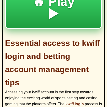
🔥 Play
▶️
Essential access to kwiff
login and betting
account management
tips
Accessing your kwiff account is the first step towards
enjoying the exciting world of sports betting and casino
gaming that the platform offers. The
kwiff login
process is