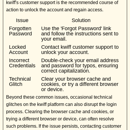
kwiff's customer support is the recommended course of
action to unlock the account and regain access.
Issue
Solution
Forgotten
Use the 'Forgot Password' link
Password
and follow the instructions sent to
your email.
Locked
Contact kwiff customer support to
Account
unlock your account.
Incorrect
Double-check your email address
Credentials
and password for typos, ensuring
correct capitalization.
Technical
Clear your browser cache and
Glitch
cookies, or try a different browser
or device.
Beyond these common issues, occasional technical
glitches on the kwiff platform can also disrupt the login
process. Clearing the browser cache and cookies, or
trying a different browser or device, can often resolve
such problems. If the issue persists, contacting customer