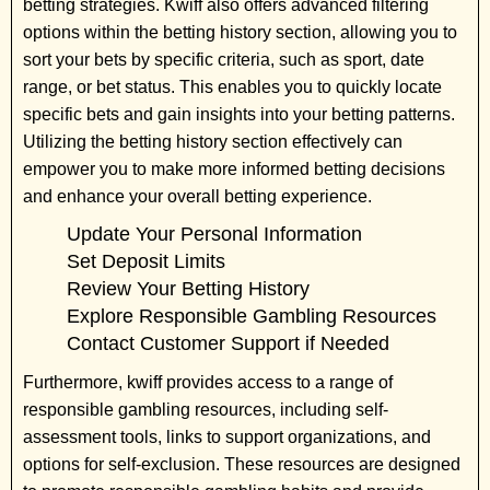
betting strategies. Kwiff also offers advanced filtering
options within the betting history section, allowing you to
sort your bets by specific criteria, such as sport, date
range, or bet status. This enables you to quickly locate
specific bets and gain insights into your betting patterns.
Utilizing the betting history section effectively can
empower you to make more informed betting decisions
and enhance your overall betting experience.
Update Your Personal Information
Set Deposit Limits
Review Your Betting History
Explore Responsible Gambling Resources
Contact Customer Support if Needed
Furthermore, kwiff provides access to a range of
responsible gambling resources, including self-
assessment tools, links to support organizations, and
options for self-exclusion. These resources are designed