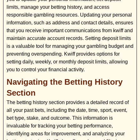
limits, manage your betting history, and access
responsible gambling resources. Updating your personal
information, such as address and contact details, ensures
that you receive important communications from kwiff and
maintain accurate account records. Setting deposit limits
is a valuable tool for managing your gambling budget and
preventing overspending. Kwiff provides options for
setting daily, weekly, or monthly deposit limits, allowing
you to control your financial activity.
Navigating the Betting History
Section
The betting history section provides a detailed record of
all your past bets, including the date, time, sport, event,
bet type, stake, and outcome. This information is
invaluable for tracking your betting performance,
identifying areas for improvement, and analyzing your