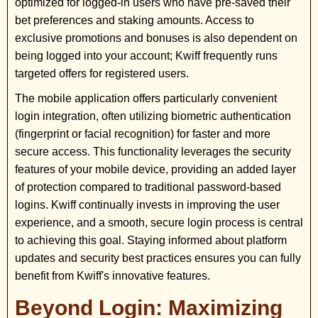
optimized for logged-in users who have pre-saved their
bet preferences and staking amounts. Access to
exclusive promotions and bonuses is also dependent on
being logged into your account; Kwiff frequently runs
targeted offers for registered users.
The mobile application offers particularly convenient
login integration, often utilizing biometric authentication
(fingerprint or facial recognition) for faster and more
secure access. This functionality leverages the security
features of your mobile device, providing an added layer
of protection compared to traditional password-based
logins. Kwiff continually invests in improving the user
experience, and a smooth, secure login process is central
to achieving this goal. Staying informed about platform
updates and security best practices ensures you can fully
benefit from Kwiff's innovative features.
Beyond Login: Maximizing