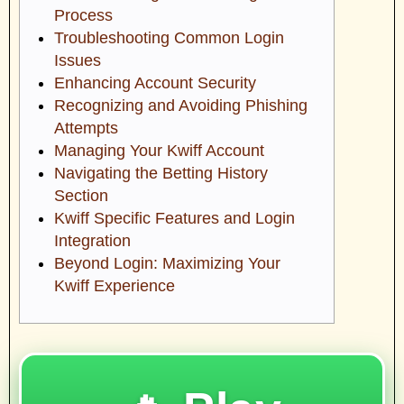
Process
Troubleshooting Common Login
Issues
Enhancing Account Security
Recognizing and Avoiding Phishing
Attempts
Managing Your Kwiff Account
Navigating the Betting History
Section
Kwiff Specific Features and Login
Integration
Beyond Login: Maximizing Your
Kwiff Experience