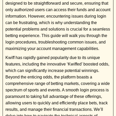
designed to be straightforward and secure, ensuring that
only authorized users can access their funds and account
information. However, encountering issues during login
can be frustrating, which is why understanding the
potential problems and solutions is crucial for a seamless
betting experience. This guide will walk you through the
login procedures, troubleshooting common issues, and
maximizing your account management capabilities.
Kwiff has rapidly gained popularity due to its unique
features, including the innovative ‘Kwiffed’ boosted odds,
which can significantly increase potential winnings.
Beyond the enticing odds, the platform boasts a
comprehensive range of betting markets, covering a wide
spectrum of sports and events. A smooth login process is
paramount to taking full advantage of these offerings,
allowing users to quickly and efficiently place bets, track
results, and manage their financial transactions. We’ll
delve into how to navigate the technical aspects of