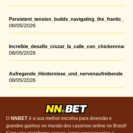
Persistent_tension_builds_navigating_the_frantic_ch
08/05/2026
Increíble_desafío_cruzar_la_calle_con_chickenroad_
08/05/2026
Aufregende_Hindernisse_und_nervenaufreibende_Mom
08/05/2026
O
NNBET
é a sua melhor escolha para diversão e
grandes ganhos no mundo dos cassinos online no Brasil!