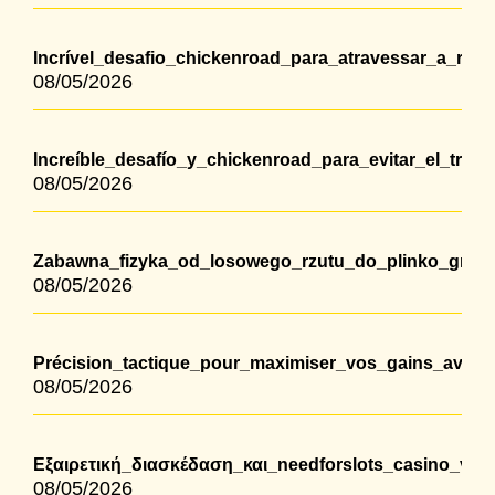
Incrível_desafio_chickenroad_para_atravessar_a_ru
08/05/2026
Increíble_desafío_y_chickenroad_para_evitar_el_tráfi
08/05/2026
Zabawna_fizyka_od_losowego_rzutu_do_plinko_gra_p
08/05/2026
Précision_tactique_pour_maximiser_vos_gains_avec_l
08/05/2026
Εξαιρετική_διασκέδαση_και_needforslots_casino_για
08/05/2026