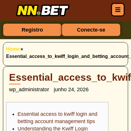
Registro
Conecte-se
Home
»
Essential_access_to_kwiff_login_and_betting_accoun
Essential_access_to_kwi
wp_administrator
junho 24, 2026
Essential access to kwiff login and
betting account management tips
Understanding the Kwiff Login