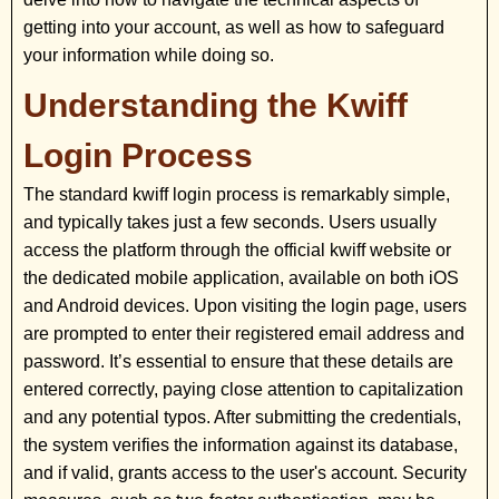
getting into your account, as well as how to safeguard
your information while doing so.
Understanding the Kwiff
Login Process
The standard kwiff login process is remarkably simple,
and typically takes just a few seconds. Users usually
access the platform through the official kwiff website or
the dedicated mobile application, available on both iOS
and Android devices. Upon visiting the login page, users
are prompted to enter their registered email address and
password. It’s essential to ensure that these details are
entered correctly, paying close attention to capitalization
and any potential typos. After submitting the credentials,
the system verifies the information against its database,
and if valid, grants access to the user's account. Security