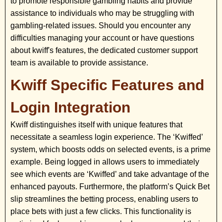
to promote responsible gambling habits and provide
assistance to individuals who may be struggling with
gambling-related issues. Should you encounter any
difficulties managing your account or have questions
about kwiff's features, the dedicated customer support
team is available to provide assistance.
Kwiff Specific Features and
Login Integration
Kwiff distinguishes itself with unique features that
necessitate a seamless login experience. The ‘Kwiffed’
system, which boosts odds on selected events, is a prime
example. Being logged in allows users to immediately
see which events are ‘Kwiffed’ and take advantage of the
enhanced payouts. Furthermore, the platform’s Quick Bet
slip streamlines the betting process, enabling users to
place bets with just a few clicks. This functionality is