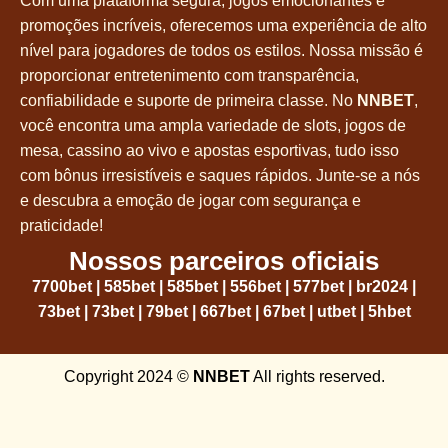
Com uma plataforma segura, jogos emocionantes e
promoções incríveis, oferecemos uma experiência de alto
nível para jogadores de todos os estilos. Nossa missão é
proporcionar entretenimento com transparência,
confiabilidade e suporte de primeira classe. No
NNBET
,
você encontra uma ampla variedade de slots, jogos de
mesa, cassino ao vivo e apostas esportivas, tudo isso
com bônus irresistíveis e saques rápidos. Junte-se a nós
e descubra a emoção de jogar com segurança e
praticidade!
Nossos parceiros oficiais
7700bet
|
585bet
|
585bet
|
556bet
|
577bet
|
br2024
|
73bet
|
73bet
|
79bet
|
667bet
|
67bet
|
utbet
|
5hbet
Copyright 2024 ©
NNBET
All rights reserved.