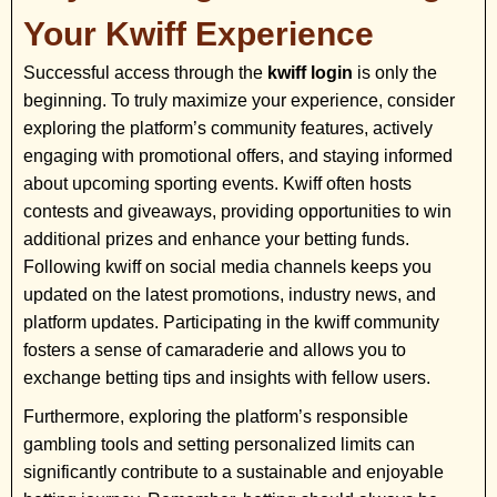
Your Kwiff Experience
Successful access through the
kwiff login
is only the
beginning. To truly maximize your experience, consider
exploring the platform’s community features, actively
engaging with promotional offers, and staying informed
about upcoming sporting events. Kwiff often hosts
contests and giveaways, providing opportunities to win
additional prizes and enhance your betting funds.
Following kwiff on social media channels keeps you
updated on the latest promotions, industry news, and
platform updates. Participating in the kwiff community
fosters a sense of camaraderie and allows you to
exchange betting tips and insights with fellow users.
Furthermore, exploring the platform’s responsible
gambling tools and setting personalized limits can
significantly contribute to a sustainable and enjoyable