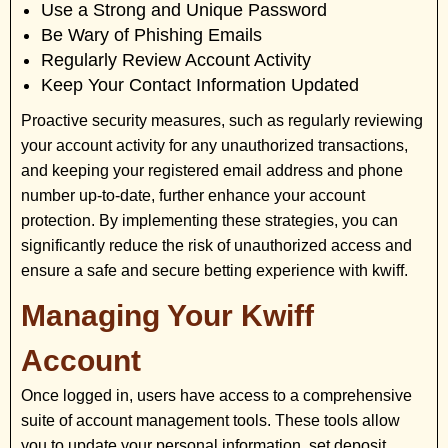
Use a Strong and Unique Password
Be Wary of Phishing Emails
Regularly Review Account Activity
Keep Your Contact Information Updated
Proactive security measures, such as regularly reviewing
your account activity for any unauthorized transactions,
and keeping your registered email address and phone
number up-to-date, further enhance your account
protection. By implementing these strategies, you can
significantly reduce the risk of unauthorized access and
ensure a safe and secure betting experience with kwiff.
Managing Your Kwiff
Account
Once logged in, users have access to a comprehensive
suite of account management tools. These tools allow
you to update your personal information, set deposit