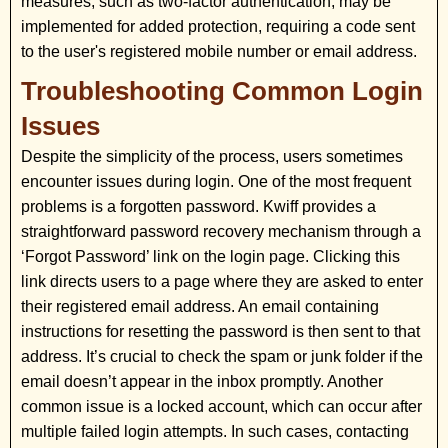
measures, such as two-factor authentication, may be
implemented for added protection, requiring a code sent
to the user's registered mobile number or email address.
Troubleshooting Common Login
Issues
Despite the simplicity of the process, users sometimes
encounter issues during login. One of the most frequent
problems is a forgotten password. Kwiff provides a
straightforward password recovery mechanism through a
‘Forgot Password’ link on the login page. Clicking this
link directs users to a page where they are asked to enter
their registered email address. An email containing
instructions for resetting the password is then sent to that
address. It’s crucial to check the spam or junk folder if the
email doesn’t appear in the inbox promptly. Another
common issue is a locked account, which can occur after
multiple failed login attempts. In such cases, contacting