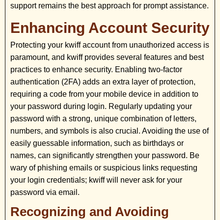
support remains the best approach for prompt assistance.
Enhancing Account Security
Protecting your kwiff account from unauthorized access is
paramount, and kwiff provides several features and best
practices to enhance security. Enabling two-factor
authentication (2FA) adds an extra layer of protection,
requiring a code from your mobile device in addition to
your password during login. Regularly updating your
password with a strong, unique combination of letters,
numbers, and symbols is also crucial. Avoiding the use of
easily guessable information, such as birthdays or
names, can significantly strengthen your password. Be
wary of phishing emails or suspicious links requesting
your login credentials; kwiff will never ask for your
password via email.
Recognizing and Avoiding