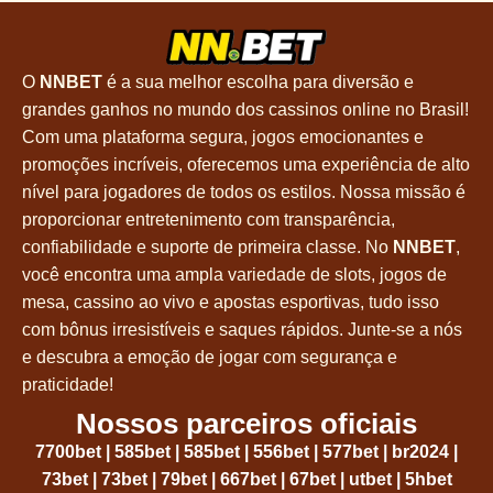
O
NNBET
é a sua melhor escolha para diversão e
grandes ganhos no mundo dos cassinos online no Brasil!
Com uma plataforma segura, jogos emocionantes e
promoções incríveis, oferecemos uma experiência de alto
nível para jogadores de todos os estilos. Nossa missão é
proporcionar entretenimento com transparência,
confiabilidade e suporte de primeira classe. No
NNBET
,
você encontra uma ampla variedade de slots, jogos de
mesa, cassino ao vivo e apostas esportivas, tudo isso
com bônus irresistíveis e saques rápidos. Junte-se a nós
e descubra a emoção de jogar com segurança e
praticidade!
Nossos parceiros oficiais
7700bet
|
585bet
|
585bet
|
556bet
|
577bet
|
br2024
|
73bet
|
73bet
|
79bet
|
667bet
|
67bet
|
utbet
|
5hbet