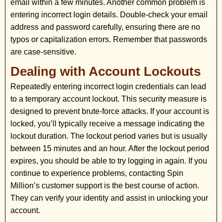
email within a few minutes. Another common problem is
entering incorrect login details. Double-check your email
address and password carefully, ensuring there are no
typos or capitalization errors. Remember that passwords
are case-sensitive.
Dealing with Account Lockouts
Repeatedly entering incorrect login credentials can lead
to a temporary account lockout. This security measure is
designed to prevent brute-force attacks. If your account is
locked, you’ll typically receive a message indicating the
lockout duration. The lockout period varies but is usually
between 15 minutes and an hour. After the lockout period
expires, you should be able to try logging in again. If you
continue to experience problems, contacting Spin
Million’s customer support is the best course of action.
They can verify your identity and assist in unlocking your
account.