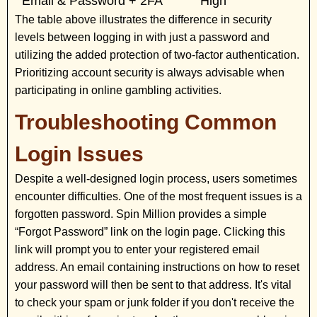
Email & Password + 2FA
High
The table above illustrates the difference in security
levels between logging in with just a password and
utilizing the added protection of two-factor authentication.
Prioritizing account security is always advisable when
participating in online gambling activities.
Troubleshooting Common
Login Issues
Despite a well-designed login process, users sometimes
encounter difficulties. One of the most frequent issues is a
forgotten password. Spin Million provides a simple
“Forgot Password” link on the login page. Clicking this
link will prompt you to enter your registered email
address. An email containing instructions on how to reset
your password will then be sent to that address. It's vital
to check your spam or junk folder if you don't receive the