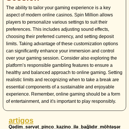
The ability to tailor your gaming experience is a key
aspect of modern online casinos. Spin Million allows
players to personalize various settings to suit their
preferences. This includes adjusting sound effects,
choosing their preferred currency, and setting deposit
limits. Taking advantage of these customization options
can significantly enhance your immersion and control
over your gaming session. Consider also exploring the
platform’s responsible gambling features to ensure a
healthy and balanced approach to online gaming. Setting
realistic limits and recognizing when to take a break are
essential components of a sustainable and enjoyable
experience. Remember, online gaming should be a form
of entertainment, and it's important to play responsibly.
artigos
Qədim_sərvət_pinco_kazino_ilə_bağlıdır_möhtəşəm_ko