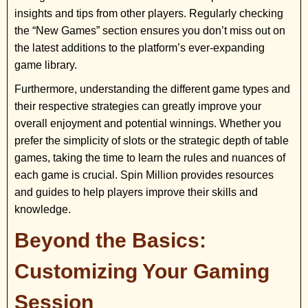
insights and tips from other players. Regularly checking
the “New Games” section ensures you don’t miss out on
the latest additions to the platform’s ever-expanding
game library.
Furthermore, understanding the different game types and
their respective strategies can greatly improve your
overall enjoyment and potential winnings. Whether you
prefer the simplicity of slots or the strategic depth of table
games, taking the time to learn the rules and nuances of
each game is crucial. Spin Million provides resources
and guides to help players improve their skills and
knowledge.
Beyond the Basics:
Customizing Your Gaming
Session