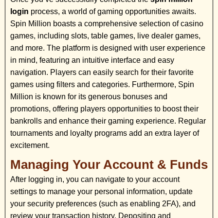
login
process, a world of gaming opportunities awaits.
Spin Million boasts a comprehensive selection of casino
games, including slots, table games, live dealer games,
and more. The platform is designed with user experience
in mind, featuring an intuitive interface and easy
navigation. Players can easily search for their favorite
games using filters and categories. Furthermore, Spin
Million is known for its generous bonuses and
promotions, offering players opportunities to boost their
bankrolls and enhance their gaming experience. Regular
tournaments and loyalty programs add an extra layer of
excitement.
Managing Your Account & Funds
After logging in, you can navigate to your account
settings to manage your personal information, update
your security preferences (such as enabling 2FA), and
review your transaction history. Depositing and