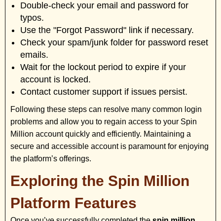
Double-check your email and password for
typos.
Use the "Forgot Password" link if necessary.
Check your spam/junk folder for password reset
emails.
Wait for the lockout period to expire if your
account is locked.
Contact customer support if issues persist.
Following these steps can resolve many common login
problems and allow you to regain access to your Spin
Million account quickly and efficiently. Maintaining a
secure and accessible account is paramount for enjoying
the platform’s offerings.
Exploring the Spin Million
Platform Features
Once you’ve successfully completed the
spin million