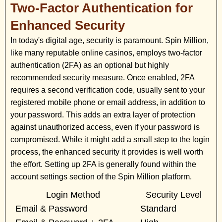
Two-Factor Authentication for
Enhanced Security
In today's digital age, security is paramount. Spin Million,
like many reputable online casinos, employs two-factor
authentication (2FA) as an optional but highly
recommended security measure. Once enabled, 2FA
requires a second verification code, usually sent to your
registered mobile phone or email address, in addition to
your password. This adds an extra layer of protection
against unauthorized access, even if your password is
compromised. While it might add a small step to the login
process, the enhanced security it provides is well worth
the effort. Setting up 2FA is generally found within the
account settings section of the Spin Million platform.
Login Method
Security Level
Email & Password
Standard