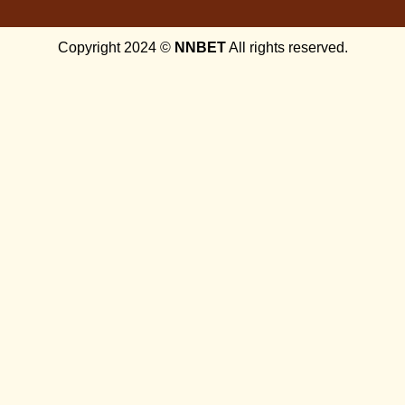
Copyright 2024 ©
NNBET
All rights reserved.