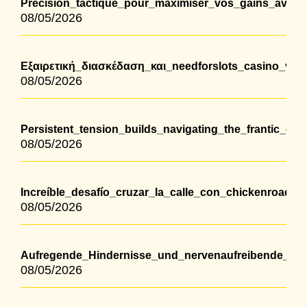
Précision_tactique_pour_maximiser_vos_gains_avec_l
08/05/2026
Εξαιρετική_διασκέδαση_και_needforslots_casino_για
08/05/2026
Persistent_tension_builds_navigating_the_frantic_ch
08/05/2026
Increíble_desafío_cruzar_la_calle_con_chickenroad_
08/05/2026
Aufregende_Hindernisse_und_nervenaufreibende_Mom
08/05/2026