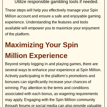
Utilize responsible gambling tools if needed.
These steps will help you effectively manage your Spin
Million account and ensure a safe and enjoyable gaming
experience. Understanding the features and tools
available will empower you to maximize your enjoyment
of the platform.
Maximizing Your Spin
Million Experience
Beyond simply logging in and playing games, there are
several ways to enhance your experience at Spin Million.
Actively participating in the platform’s promotions and
bonuses can significantly increase your chances of
winning. Pay attention to the terms and conditions
associated with each bonus, as wagering requirements
may apply. Engaging with the Spin Million community
through forums or social media can also provide valuable