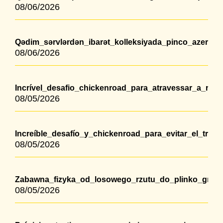
08/06/2026
Qədim_sərvlərdən_ibarət_kolleksiyada_pinco_azerba
08/06/2026
Incrível_desafio_chickenroad_para_atravessar_a_ru
08/05/2026
Increíble_desafío_y_chickenroad_para_evitar_el_tráfi
08/05/2026
Zabawna_fizyka_od_losowego_rzutu_do_plinko_gra_p
08/05/2026