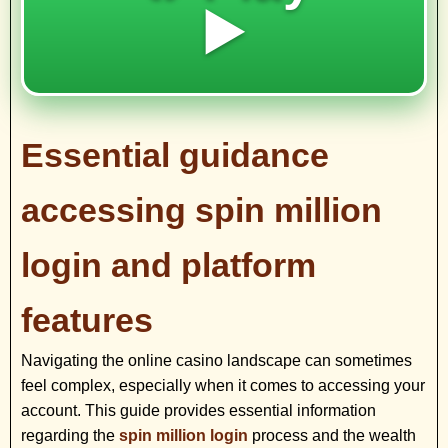
▶️
Essential guidance
accessing spin million
login and platform
features
Navigating the online casino landscape can sometimes
feel complex, especially when it comes to accessing your
account. This guide provides essential information
regarding the
spin million login
process and the wealth