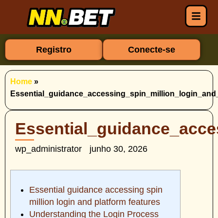
Registro
Conecte-se
Home
»
Essential_guidance_accessing_spin_million_login_and_
Essential_guidance_acce
wp_administrator
junho 30, 2026
Essential guidance accessing spin
million login and platform features
Understanding the Login Process