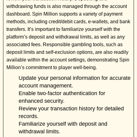
withdrawing funds is also managed through the account
dashboard. Spin Million supports a variety of payment
methods, including credit/debit cards, e-wallets, and bank
transfers. It’s important to familiarize yourself with the
platform’s deposit and withdrawal limits, as well as any
associated fees. Responsible gambling tools, such as
deposit limits and self-exclusion options, are also readily
available within the account settings, demonstrating Spin
Million’s commitment to player well-being.
Update your personal information for accurate
account management.
Enable two-factor authentication for
enhanced security.
Review your transaction history for detailed
records.
Familiarize yourself with deposit and
withdrawal limits.