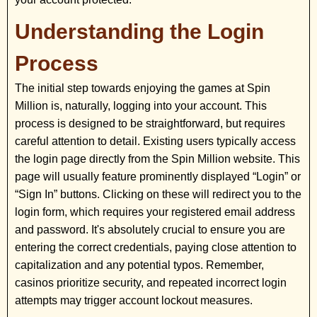
Understanding the Login
Process
The initial step towards enjoying the games at Spin
Million is, naturally, logging into your account. This
process is designed to be straightforward, but requires
careful attention to detail. Existing users typically access
the login page directly from the Spin Million website. This
page will usually feature prominently displayed “Login” or
“Sign In” buttons. Clicking on these will redirect you to the
login form, which requires your registered email address
and password. It's absolutely crucial to ensure you are
entering the correct credentials, paying close attention to
capitalization and any potential typos. Remember,
casinos prioritize security, and repeated incorrect login
attempts may trigger account lockout measures.