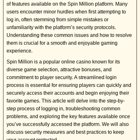
of features available on the Spin Million platform. Many
users encounter minor hurdles when first attempting to
log in, often stemming from simple mistakes or
unfamiliarity with the platform’s security protocols.
Understanding these common issues and how to resolve
them is crucial for a smooth and enjoyable gaming
experience.
Spin Million is a popular online casino known for its
diverse game selection, attractive bonuses, and
commitment to player security. A streamlined login
process is essential for ensuring players can quickly and
securely access their accounts and begin enjoying their
favorite games. This article will delve into the step-by-
step process of logging in, troubleshooting common
problems, and exploring the key features available once
you’ve successfully accessed the platform. We will also
discuss security measures and best practices to keep
your account protected.