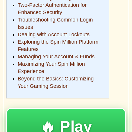
Two-Factor Authentication for
Enhanced Security
Troubleshooting Common Login
Issues
Dealing with Account Lockouts
Exploring the Spin Million Platform
Features
Managing Your Account & Funds
Maximizing Your Spin Million
Experience
Beyond the Basics: Customizing
Your Gaming Session
🔥 Play