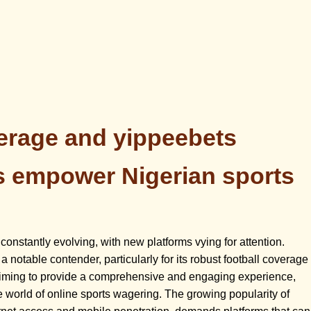
verage and yippeebets
s empower Nigerian sports
constantly evolving, with new platforms vying for attention.
a notable contender, particularly for its robust football coverage
m aiming to provide a comprehensive and engaging experience,
he world of online sports wagering. The growing popularity of