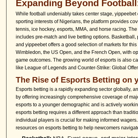
Expanding Beyond Football
While football undeniably takes center stage, yippeebet do
sporting interests of Nigerians, the platform provides cov
tennis, ice hockey, esports, MMA, and horse racing. The
includes pre-match and live betting options. Basketball, p
and yippeebet offers a good selection of markets for this
Wimbledon, the US Open, and the French Open, with opti
game outcomes. The growing world of esports is also cater
like League of Legends and Counter-Strike: Global Offe
The Rise of Esports Betting on 
Esports betting is a rapidly expanding sector globally, a
by offering increasingly comprehensive coverage of majo
esports to a younger demographic and is actively working
esports betting requires a different approach than tradit
individual players is crucial for making informed wagers
resources on esports betting to help newcomers navigate