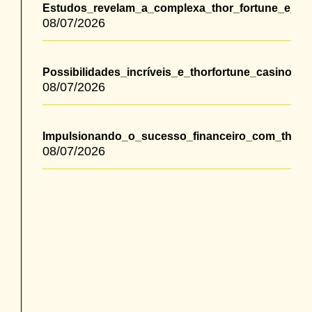
Estudos_revelam_a_complexa_thor_fortune_e_se
08/07/2026
Possibilidades_incríveis_e_thorfortune_casino
08/07/2026
Impulsionando_o_sucesso_financeiro_com_thor_f
08/07/2026