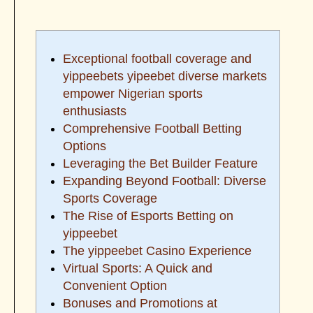
Exceptional football coverage and
yippeebets yipeebet diverse markets
empower Nigerian sports
enthusiasts
Comprehensive Football Betting
Options
Leveraging the Bet Builder Feature
Expanding Beyond Football: Diverse
Sports Coverage
The Rise of Esports Betting on
yippeebet
The yippeebet Casino Experience
Virtual Sports: A Quick and
Convenient Option
Bonuses and Promotions at