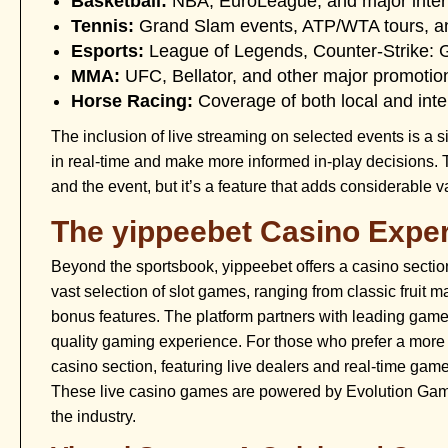
Basketball:
NBA, EuroLeague, and major inter
Tennis:
Grand Slam events, ATP/WTA tours, an
Esports:
League of Legends, Counter-Strike: G
MMA:
UFC, Bellator, and other major promotio
Horse Racing:
Coverage of both local and inte
The inclusion of live streaming on selected events is a s
in real-time and make more informed in-play decisions. T
and the event, but it’s a feature that adds considerable v
The yippeebet Casino Expe
Beyond the sportsbook, yippeebet offers a casino sectio
vast selection of slot games, ranging from classic fruit
bonus features. The platform partners with leading game
quality gaming experience. For those who prefer a more 
casino section, featuring live dealers and real-time game
These live casino games are powered by Evolution Gami
the industry.