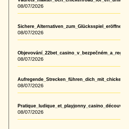
08/07/2026
Sichere_Alternativen_zum_Glücksspiel_eröffnen
08/07/2026
Objevování_22bet_casino_v_bezpečném_a_regulo
08/07/2026
Aufregende_Strecken_führen_dich_mit_chicken_
08/07/2026
Pratique_ludique_et_playjonny_casino_découvre
08/07/2026