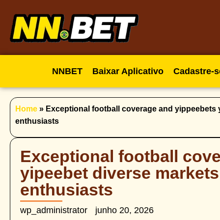
NNBET
Baixar Aplicativo
Cadastre-s
Home
»
Exceptional football coverage and yippeebets
enthusiasts
Exceptional football cov
yipeebet diverse market
enthusiasts
wp_administrator
junho 20, 2026