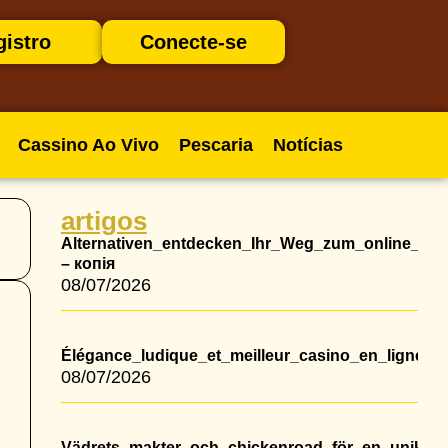
istro
Conecte-se
Cassino Ao Vivo
Pescaria
Notícias
artigos
Alternativen_entdecken_Ihr_Weg_zum_online_cas
– копія
08/07/2026
Élégance_ludique_et_meilleur_casino_en_ligne_
08/07/2026
Vädrets_makter_och_chickenroad_för_en_unik_va