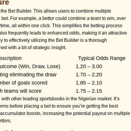
ure
s the Bet Builder. This allows users to combine multiple
 bet. For example, a bettor could combine a team to win, over
time, all within one click. This simplifies the betting process
also frequently leads to enhanced odds, making it an attractive
 to effectively utilizing the Bet Builder is a thorough
 with a bit of strategic insight.
escription
Typical Odds Range
outcome (Win, Draw, Lose)
1.20 – 3.00
ting eliminating the draw
1.70 – 2.20
umber of goals scored
1.85 – 2.10
h teams will score
1.75 – 2.15
with other leading sportsbooks in the Nigerian market. It’s
rms before placing a bet to ensure you’re getting the best
 accumulator boosts, increasing the potential payout on multiple
ttors.