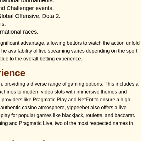
national tournaments.
d Challenger events.
lobal Offensive, Dota 2.
ns.
rnational races.
ignificant advantage, allowing bettors to watch the action unfold
he availability of live streaming varies depending on the sport
alue to the overall betting experience.
rience
n, providing a diverse range of gaming options. This includes a
 machines to modern video slots with immersive themes and
 providers like Pragmatic Play and NetEnt to ensure a high-
authentic casino atmosphere, yippeebet also offers a live
play for popular games like blackjack, roulette, and baccarat.
ng and Pragmatic Live, two of the most respected names in