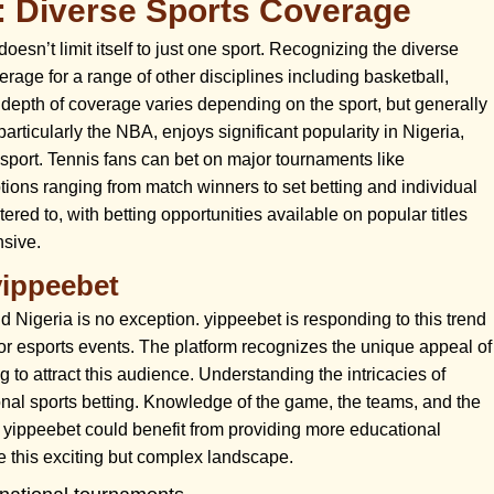
: Diverse Sports Coverage
esn’t limit itself to just one sport. Recognizing the diverse
erage for a range of other disciplines including basketball,
 depth of coverage varies depending on the sport, but generally
articularly the NBA, enjoys significant popularity in Nigeria,
 sport. Tennis fans can bet on major tournaments like
ons ranging from match winners to set betting and individual
ed to, with betting opportunities available on popular titles
nsive.
yippeebet
nd Nigeria is no exception. yippeebet is responding to this trend
r esports events. The platform recognizes the unique appeal of
 to attract this audience. Understanding the intricacies of
ional sports betting. Knowledge of the game, the teams, and the
. yippeebet could benefit from providing more educational
 this exciting but complex landscape.