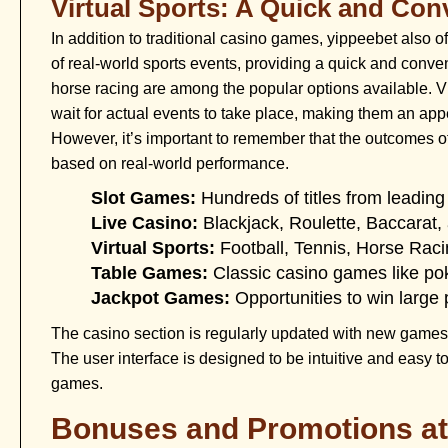
Virtual Sports: A Quick and Con
In addition to traditional casino games, yippeebet also 
of real-world sports events, providing a quick and convenie
horse racing are among the popular options available. Vir
wait for actual events to take place, making them an appea
However, it’s important to remember that the outcomes of
based on real-world performance.
Slot Games:
Hundreds of titles from leading
Live Casino:
Blackjack, Roulette, Baccarat,
Virtual Sports:
Football, Tennis, Horse Raci
Table Games:
Classic casino games like po
Jackpot Games:
Opportunities to win large 
The casino section is regularly updated with new games
The user interface is designed to be intuitive and easy to 
games.
Bonuses and Promotions at