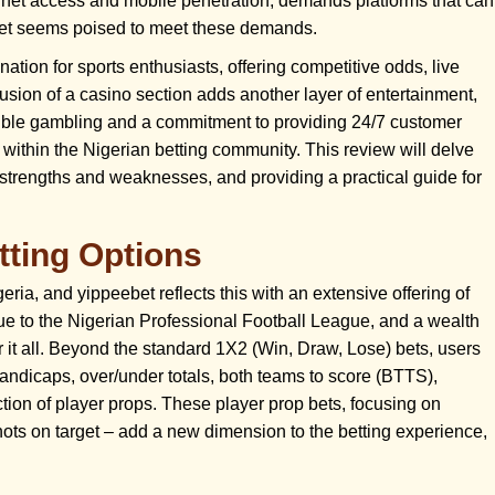
ternet access and mobile penetration, demands platforms that can
bet seems poised to meet these demands.
ation for sports enthusiasts, offering competitive odds, live
lusion of a casino section adds another layer of entertainment,
sible gambling and a commitment to providing 24/7 customer
y within the Nigerian betting community. This review will delve
s strengths and weaknesses, and providing a practical guide for
ting Options
geria, and yippeebet reflects this with an extensive offering of
ue to the Nigerian Professional Football League, and a wealth
er it all. Beyond the standard 1X2 (Win, Draw, Lose) bets, users
andicaps, over/under totals, both teams to score (BTTS),
ction of player props. These player prop bets, focusing on
hots on target – add a new dimension to the betting experience,