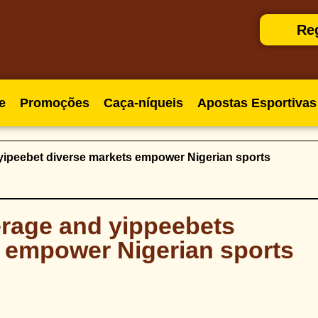
Reg
e
Promoções
Caça-níqueis
Apostas Esportivas
 yipeebet diverse markets empower Nigerian sports
erage and yippeebets
s empower Nigerian sports