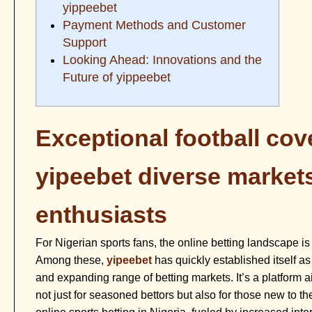
yippeebet
Payment Methods and Customer
Support
Looking Ahead: Innovations and the
Future of yippeebet
Exceptional football co
yipeebet diverse market
enthusiasts
For Nigerian sports fans, the online betting landscape is 
Among these,
yipeebet
has quickly established itself as 
and expanding range of betting markets. It’s a platfor
not just for seasoned bettors but also for those new to t