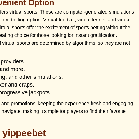
venient Option
offers virtual sports. These are computer-generated simulations
nt betting option. Virtual football, virtual tennis, and virtual
tual sports offer the excitement of sports betting without the
ling choice for those looking for instant gratification.
 virtual sports are determined by algorithms, so they are not
 providers.
 and more.
ng, and other simulations.
ker and craps.
progressive jackpots.
 and promotions, keeping the experience fresh and engaging.
navigate, making it simple for players to find their favorite
 yippeebet