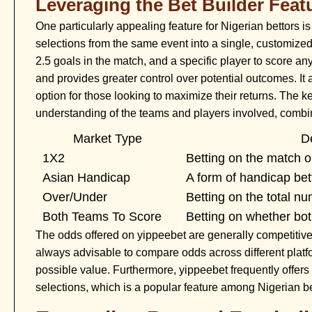
Leveraging the Bet Builder Feat
One particularly appealing feature for Nigerian bettors i
selections from the same event into a single, customized
2.5 goals in the match, and a specific player to score any
and provides greater control over potential outcomes. It 
option for those looking to maximize their returns. The key
understanding of the teams and players involved, combined
Market Type
D
1X2
Betting on the match 
Asian Handicap
A form of handicap bet
Over/Under
Betting on the total n
Both Teams To Score
Betting on whether bot
The odds offered on yippeebet are generally competitive 
always advisable to compare odds across different platfo
possible value. Furthermore, yippeebet frequently offers
selections, which is a popular feature among Nigerian be