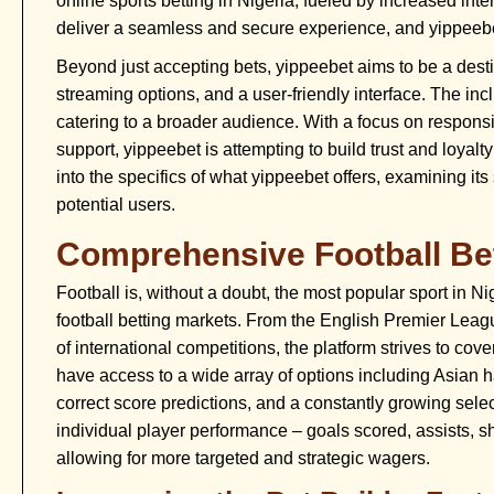
online sports betting in Nigeria, fueled by increased in
deliver a seamless and secure experience, and yippee
Beyond just accepting bets, yippeebet aims to be a destin
streaming options, and a user-friendly interface. The inc
catering to a broader audience. With a focus on respon
support, yippeebet is attempting to build trust and loyalt
into the specifics of what yippeebet offers, examining it
potential users.
Comprehensive Football Bet
Football is, without a doubt, the most popular sport in Ni
football betting markets. From the English Premier Leag
of international competitions, the platform strives to cov
have access to a wide array of options including Asian h
correct score predictions, and a constantly growing sele
individual player performance – goals scored, assists, s
allowing for more targeted and strategic wagers.