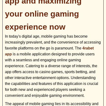
app and maximizing
your online gaming
experience now
In today's digital age, mobile gaming has become
increasingly prevalent, and the convenience of accessing
favorite platforms on the go is paramount. The
4rabet
app
is a mobile application designed to provide users
with a seamless and engaging online gaming
experience. Catering to a diverse range of interests, the
app offers access to casino games, sports betting, and
other interactive entertainment options. Understanding
the capabilities and features of this application is crucial
for both new and experienced players seeking a
convenient and enjoyable gaming environment.
The appeal of mobile gaming lies in its accessibility and