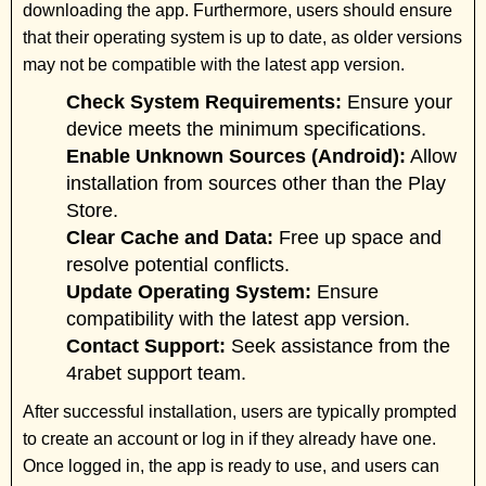
downloading the app. Furthermore, users should ensure
that their operating system is up to date, as older versions
may not be compatible with the latest app version.
Check System Requirements:
Ensure your
device meets the minimum specifications.
Enable Unknown Sources (Android):
Allow
installation from sources other than the Play
Store.
Clear Cache and Data:
Free up space and
resolve potential conflicts.
Update Operating System:
Ensure
compatibility with the latest app version.
Contact Support:
Seek assistance from the
4rabet support team.
After successful installation, users are typically prompted
to create an account or log in if they already have one.
Once logged in, the app is ready to use, and users can