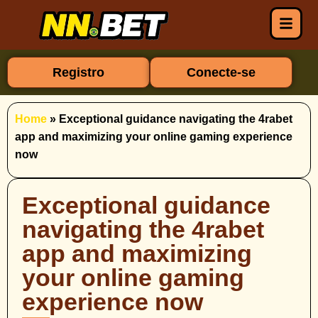
Registro
Conecte-se
Home
»
Exceptional guidance navigating the 4rabet
app and maximizing your online gaming experience
now
Exceptional guidance
navigating the 4rabet
app and maximizing
your online gaming
experience now