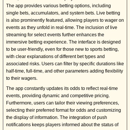
The app provides various betting options, including
single bets, accumulators, and system bets. Live betting
is also prominently featured, allowing players to wager on
events as they unfold in real-time. The inclusion of live
streaming for select events further enhances the
immersive betting experience. The interface is designed
to be user-friendly, even for those new to sports betting,
with clear explanations of different bet types and
associated risks. Users can filter by specific durations like
half-time, full-time, and other parameters adding flexibility
to their wagers.
The app constantly updates its odds to reflect real-time
events, providing dynamic and competitive pricing.
Furthermore, users can tailor their viewing preferences,
selecting their preferred format for odds and customizing
the display of information. The integration of push
notifications keeps players informed about the status of