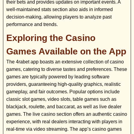
their bets and provides updates on important events. A
well-maintained stats section also aids in informed
decision-making, allowing players to analyze past
performance and trends.
Exploring the Casino
Games Available on the App
The 4rabet app boasts an extensive collection of casino
games, catering to diverse tastes and preferences. These
games are typically powered by leading software
providers, guaranteeing high-quality graphics, realistic
gameplay, and fair outcomes. Popular options include
classic slot games, video slots, table games such as
blackjack, roulette, and baccarat, as well as live dealer
games. The live casino section offers an authentic casino
experience, with real dealers interacting with players in
real-time via video streaming. The app’s casino games