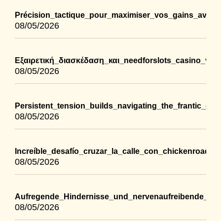
Précision_tactique_pour_maximiser_vos_gains_avec_l
08/05/2026
Εξαιρετική_διασκέδαση_και_needforslots_casino_για
08/05/2026
Persistent_tension_builds_navigating_the_frantic_ch
08/05/2026
Increíble_desafío_cruzar_la_calle_con_chickenroad_
08/05/2026
Aufregende_Hindernisse_und_nervenaufreibende_Mom
08/05/2026