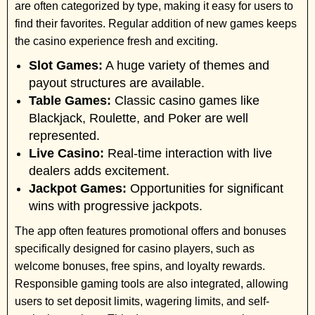
are often categorized by type, making it easy for users to
find their favorites. Regular addition of new games keeps
the casino experience fresh and exciting.
Slot Games:
A huge variety of themes and
payout structures are available.
Table Games:
Classic casino games like
Blackjack, Roulette, and Poker are well
represented.
Live Casino:
Real-time interaction with live
dealers adds excitement.
Jackpot Games:
Opportunities for significant
wins with progressive jackpots.
The app often features promotional offers and bonuses
specifically designed for casino players, such as
welcome bonuses, free spins, and loyalty rewards.
Responsible gaming tools are also integrated, allowing
users to set deposit limits, wagering limits, and self-