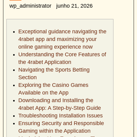
wp_administrator
junho 21, 2026
Exceptional guidance navigating the
4rabet app and maximizing your
online gaming experience now
Understanding the Core Features of
the 4rabet Application
Navigating the Sports Betting
Section
Exploring the Casino Games
Available on the App
Downloading and Installing the
4rabet App: A Step-by-Step Guide
Troubleshooting Installation Issues
Ensuring Security and Responsible
Gaming within the Application