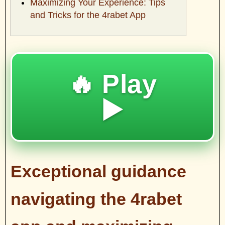
Maximizing Your Experience: Tips
and Tricks for the 4rabet App
🔥 Play
▶️
Exceptional guidance
navigating the 4rabet