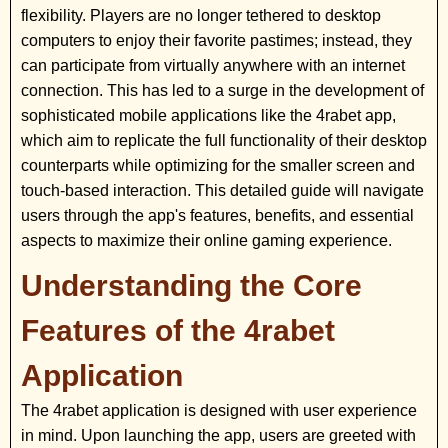
flexibility. Players are no longer tethered to desktop
computers to enjoy their favorite pastimes; instead, they
can participate from virtually anywhere with an internet
connection. This has led to a surge in the development of
sophisticated mobile applications like the 4rabet app,
which aim to replicate the full functionality of their desktop
counterparts while optimizing for the smaller screen and
touch-based interaction. This detailed guide will navigate
users through the app's features, benefits, and essential
aspects to maximize their online gaming experience.
Understanding the Core
Features of the 4rabet
Application
The 4rabet application is designed with user experience
in mind. Upon launching the app, users are greeted with