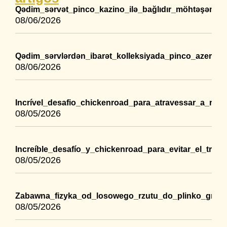
Qədim_sərvət_pinco_kazino_ilə_bağlıdır_möhtəşəm_ko
08/06/2026
Qədim_sərvlərdən_ibarət_kolleksiyada_pinco_azerba
08/06/2026
Incrível_desafio_chickenroad_para_atravessar_a_ru
08/05/2026
Increíble_desafío_y_chickenroad_para_evitar_el_tráfi
08/05/2026
Zabawna_fizyka_od_losowego_rzutu_do_plinko_gra_p
08/05/2026