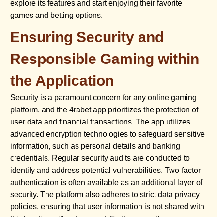
explore its features and start enjoying their favorite
games and betting options.
Ensuring Security and
Responsible Gaming within
the Application
Security is a paramount concern for any online gaming
platform, and the 4rabet app prioritizes the protection of
user data and financial transactions. The app utilizes
advanced encryption technologies to safeguard sensitive
information, such as personal details and banking
credentials. Regular security audits are conducted to
identify and address potential vulnerabilities. Two-factor
authentication is often available as an additional layer of
security. The platform also adheres to strict data privacy
policies, ensuring that user information is not shared with