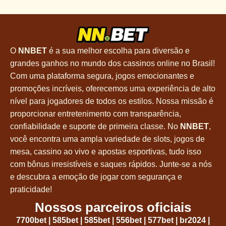
O
NNBET
é a sua melhor escolha para diversão e
grandes ganhos no mundo dos cassinos online no Brasil!
Com uma plataforma segura, jogos emocionantes e
promoções incríveis, oferecemos uma experiência de alto
nível para jogadores de todos os estilos. Nossa missão é
proporcionar entretenimento com transparência,
confiabilidade e suporte de primeira classe. No
NNBET
,
você encontra uma ampla variedade de slots, jogos de
mesa, cassino ao vivo e apostas esportivas, tudo isso
com bônus irresistíveis e saques rápidos. Junte-se a nós
e descubra a emoção de jogar com segurança e
praticidade!
Nossos parceiros oficiais
7700bet
|
585bet
|
585bet
|
556bet
|
577bet
|
br2024
|