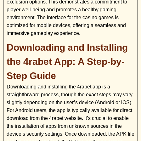
exclusion options. This demonstrates a commitment to
player well-being and promotes a healthy gaming
environment. The interface for the casino games is
optimized for mobile devices, offering a seamless and
immersive gameplay experience.
Downloading and Installing
the 4rabet App: A Step-by-
Step Guide
Downloading and installing the 4rabet app is a
straightforward process, though the exact steps may vary
slightly depending on the user’s device (Android or iOS).
For Android users, the app is typically available for direct
download from the 4rabet website. It’s crucial to enable
the installation of apps from unknown sources in the
device’s security settings. Once downloaded, the APK file