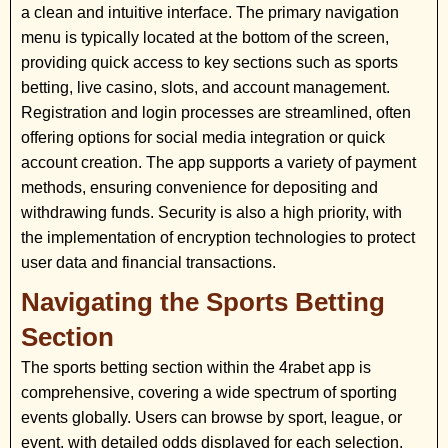
a clean and intuitive interface. The primary navigation
menu is typically located at the bottom of the screen,
providing quick access to key sections such as sports
betting, live casino, slots, and account management.
Registration and login processes are streamlined, often
offering options for social media integration or quick
account creation. The app supports a variety of payment
methods, ensuring convenience for depositing and
withdrawing funds. Security is also a high priority, with
the implementation of encryption technologies to protect
user data and financial transactions.
Navigating the Sports Betting
Section
The sports betting section within the 4rabet app is
comprehensive, covering a wide spectrum of sporting
events globally. Users can browse by sport, league, or
event, with detailed odds displayed for each selection.