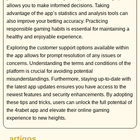
allows you to make informed decisions. Taking
advantage of the app’s statistics and analysis tools can
also improve your betting accuracy. Practicing
responsible gaming habits is essential for maintaining a
healthy and enjoyable experience.
Exploring the customer support options available within
the app allows for prompt resolution of any issues or
concerns. Understanding the terms and conditions of the
platform is crucial for avoiding potential
misunderstandings. Furthermore, staying up-to-date with
the latest app updates ensures you have access to the
newest features and security enhancements. By adopting
these tips and tricks, users can unlock the full potential of
the 4rabet app and elevate their online gaming
experience to new heights.
artigos