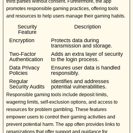
third parties without consent. Furthermore, the app
promotes responsible gaming practices, offering tools
and resources to help users manage their gaming habits.
Security
Description
Feature
Encryption
Protects data during
transmission and storage.
Two-Factor
Adds an extra layer of security
Authentication
to the login process.
Data Privacy
Ensures user data is handled
Policies
responsibly.
Regular
Identifies and addresses
Security Audits
potential vulnerabilities.
Responsible gaming tools include deposit limits,
wagering limits, self-exclusion options, and access to
resources for problem gambling. These features
empower users to control their gaming activities and
prevent potential harm. The app often provides links to
organizations that offer support and guidance for