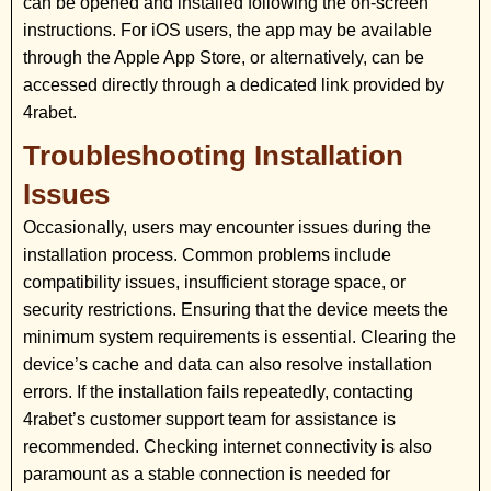
can be opened and installed following the on-screen
instructions. For iOS users, the app may be available
through the Apple App Store, or alternatively, can be
accessed directly through a dedicated link provided by
4rabet.
Troubleshooting Installation
Issues
Occasionally, users may encounter issues during the
installation process. Common problems include
compatibility issues, insufficient storage space, or
security restrictions. Ensuring that the device meets the
minimum system requirements is essential. Clearing the
device’s cache and data can also resolve installation
errors. If the installation fails repeatedly, contacting
4rabet’s customer support team for assistance is
recommended. Checking internet connectivity is also
paramount as a stable connection is needed for