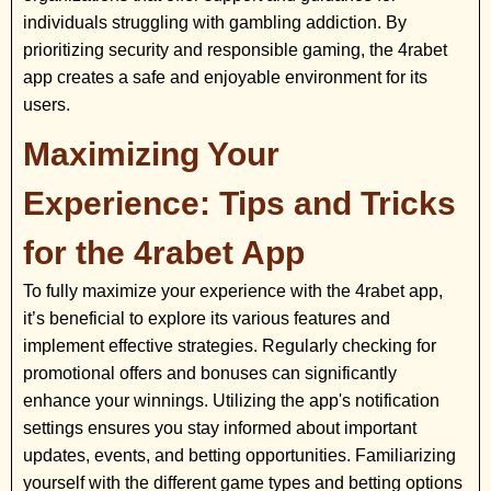
individuals struggling with gambling addiction. By
prioritizing security and responsible gaming, the 4rabet
app creates a safe and enjoyable environment for its
users.
Maximizing Your
Experience: Tips and Tricks
for the 4rabet App
To fully maximize your experience with the 4rabet app,
it’s beneficial to explore its various features and
implement effective strategies. Regularly checking for
promotional offers and bonuses can significantly
enhance your winnings. Utilizing the app's notification
settings ensures you stay informed about important
updates, events, and betting opportunities. Familiarizing
yourself with the different game types and betting options