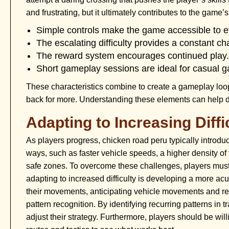
and frustrating, but it ultimately contributes to the game’
Simple controls make the game accessible to 
The escalating difficulty provides a constant ch
The reward system encourages continued play.
Short gameplay sessions are ideal for casual 
These characteristics combine to create a gameplay loo
back for more. Understanding these elements can help de
Adapting to Increasing Diffi
As players progress, chicken road peru typically introduc
ways, such as faster vehicle speeds, a higher density of t
safe zones. To overcome these challenges, players must r
adapting to increased difficulty is developing a more ac
their movements, anticipating vehicle movements and react
pattern recognition. By identifying recurring patterns in t
adjust their strategy. Furthermore, players should be wil