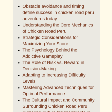
Obstacle avoidance and timing
define success in chicken road peru
adventures today
Understanding the Core Mechanics
of Chicken Road Peru
Strategic Considerations for
Maximizing Your Score
The Psychology Behind the
Addictive Gameplay
The Role of Risk vs. Reward in
Decision-Making
Adapting to Increasing Difficulty
Levels
Mastering Advanced Techniques for
Optimal Performance
The Cultural Impact and Community
Surrounding Chicken Road Peru