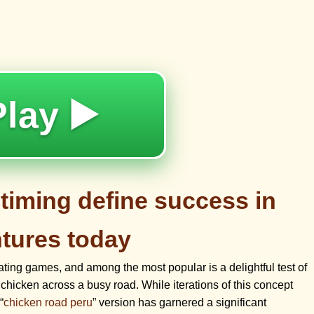
Play ▶️
timing define success in
tures today
ating games, and among the most popular is a delightful test of
hicken across a busy road. While iterations of this concept
“
chicken road peru
” version has garnered a significant