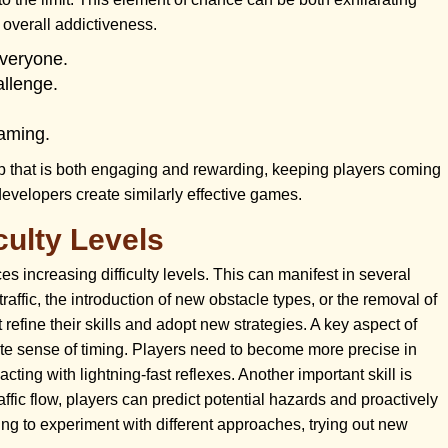
s overall addictiveness.
everyone.
allenge.
gaming.
p that is both engaging and rewarding, keeping players coming
velopers create similarly effective games.
culty Levels
es increasing difficulty levels. This can manifest in several
raffic, the introduction of new obstacle types, or the removal of
efine their skills and adopt new strategies. A key aspect of
ute sense of timing. Players need to become more precise in
ing with lightning-fast reflexes. Another important skill is
raffic flow, players can predict potential hazards and proactively
ling to experiment with different approaches, trying out new