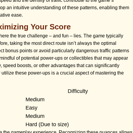
eed and the density of traffic contribute to the game’s
lop an intuitive understanding of these patterns, enabling them
ative ease.
ximizing Your Score
ere the true challenge – and fun – lies. The game typically
re, taking the most direct route isn’t always the optimal
ect bonus points or avoid particularly dangerous traffic patterns
mindful of potential power-ups or collectibles that may appear
, speed boosts, or other advantages that can significantly
 utilize these power-ups is a crucial aspect of mastering the
Difficulty
Medium
Easy
Medium
Hard (Due to size)
ence the gameplay experience. Recognizing these nuances allows