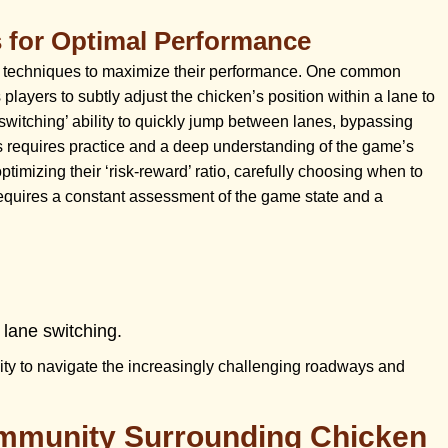
 for Optimal Performance
d techniques to maximize their performance. One common
s players to subtly adjust the chicken’s position within a lane to
e switching’ ability to quickly jump between lanes, bypassing
s requires practice and a deep understanding of the game’s
imizing their ‘risk-reward’ ratio, carefully choosing when to
 requires a constant assessment of the game state and a
 lane switching.
ility to navigate the increasingly challenging roadways and
ommunity Surrounding Chicken