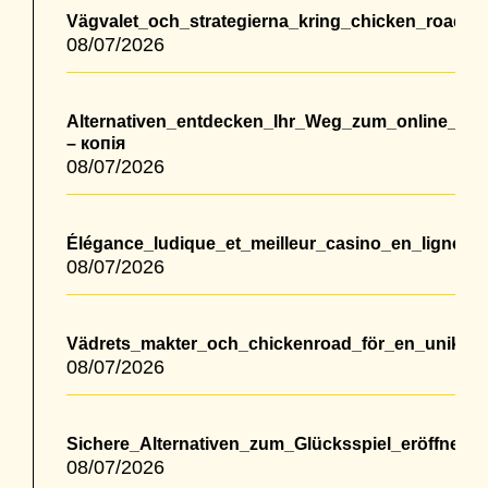
Vägvalet_och_strategierna_kring_chicken_road_ca
08/07/2026
Alternativen_entdecken_Ihr_Weg_zum_online_cas
– копія
08/07/2026
Élégance_ludique_et_meilleur_casino_en_ligne_
08/07/2026
Vädrets_makter_och_chickenroad_för_en_unik_va
08/07/2026
Sichere_Alternativen_zum_Glücksspiel_eröffnen
08/07/2026