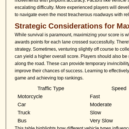
movements with pinpoint accuracy. Factors like vehicle sp
escalating difficulty. More experienced players will deve
to navigate even the most treacherous roadways with rel
Strategic Considerations for Ma
While survival is paramount, maximizing your score is wh
awards points for each lane crossed successfully. Therefo
strategy. Sometimes, venturing slightly off course to coll
can yield a higher overall score. Players should also be 
along the road. These can provide temporary invincibility
improve their chances of success. Learning to effectively
game and achieving top rankings.
Traffic Type
Speed
Motorcycle
Fast
Car
Moderate
Truck
Slow
Bus
Very Slow
This table highlights how different vehicle types influ