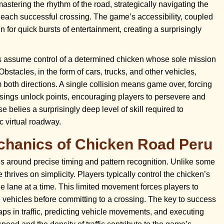
t mastering the rhythm of the road, strategically navigating the
each successful crossing. The game’s accessibility, coupled
 for quick bursts of entertainment, creating a surprisingly
ers assume control of a determined chicken whose sole mission
 Obstacles, in the form of cars, trucks, and other vehicles,
m both directions. A single collision means game over, forcing
ossings unlock points, encouraging players to persevere and
e belies a surprisingly deep level of skill required to
c virtual roadway.
chanics of Chicken Road Peru
 around precise timing and pattern recognition. Unlike some
hrives on simplicity. Players typically control the chicken’s
e lane at a time. This limited movement forces players to
 vehicles before committing to a crossing. The key to success
gaps in traffic, predicting vehicle movements, and executing