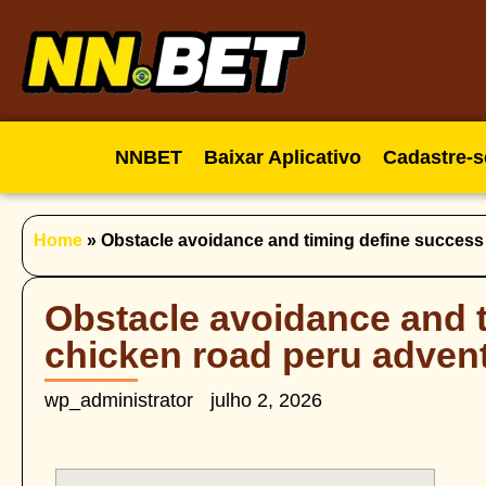
NNBET
Baixar Aplicativo
Cadastre-s
Home
»
Obstacle avoidance and timing define success
Obstacle avoidance and t
chicken road peru adven
wp_administrator
julho 2, 2026