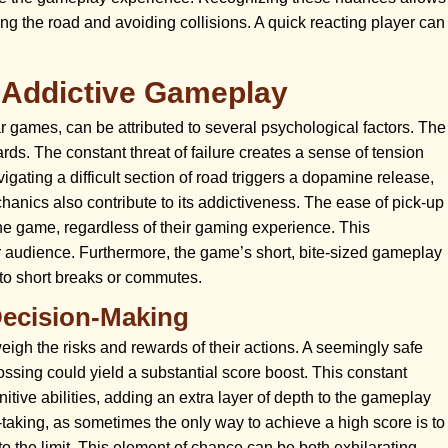
ting the road and avoiding collisions. A quick reacting player can
 Addictive Gameplay
r games, can be attributed to several psychological factors. The
ds. The constant threat of failure creates a sense of tension
igating a difficult section of road triggers a dopamine release,
hanics also contribute to its addictiveness. The ease of pick-up
he game, regardless of their gaming experience. This
ider audience. Furthermore, the game’s short, bite-sized gameplay
into short breaks or commutes.
Decision-Making
igh the risks and rewards of their actions. A seemingly safe
ossing could yield a substantial score boost. This constant
tive abilities, adding an extra layer of depth to the gameplay
aking, as sometimes the only way to achieve a high score is to
to the limit. This element of chance can be both exhilarating