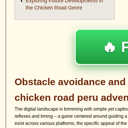
Exploring Future Developments in
the Chicken Road Genre
🔥 
Obstacle avoidance and 
chicken road peru adven
The digital landscape is brimming with simple yet captiv
reflexes and timing – a game centered around guiding a c
exist across various platforms, the specific appeal of the 