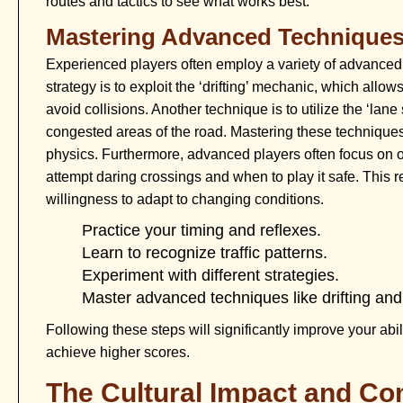
routes and tactics to see what works best.
Mastering Advanced Techniques
Experienced players often employ a variety of advance
strategy is to exploit the ‘drifting’ mechanic, which allow
avoid collisions. Another technique is to utilize the ‘lan
congested areas of the road. Mastering these technique
physics. Furthermore, advanced players often focus on opt
attempt daring crossings and when to play it safe. This
willingness to adapt to changing conditions.
Practice your timing and reflexes.
Learn to recognize traffic patterns.
Experiment with different strategies.
Master advanced techniques like drifting and
Following these steps will significantly improve your ab
achieve higher scores.
The Cultural Impact and C