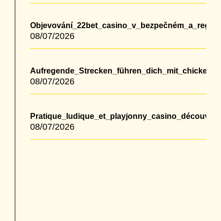
Objevování_22bet_casino_v_bezpečném_a_regulo
08/07/2026
Aufregende_Strecken_führen_dich_mit_chicken_
08/07/2026
Pratique_ludique_et_playjonny_casino_découvre
08/07/2026