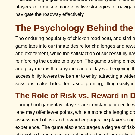
players to formulate more effective strategies for naviga
navigate the roadway effectively.
The Psychology Behind the
The enduring popularity of chicken road peru, and simila
game taps into our innate desire for challenges and rewar
and excitement, while the satisfaction of successfully nav
reinforcing the desire to play on. The game’s simple mec
and play means that anyone can quickly start enjoying t
accessibility lowers the barrier to entry, attracting a w
sessions make it ideal for casual gaming, fitting easily 
The Role of Risk vs. Reward in 
Throughout gameplay, players are constantly forced to we
lane may offer fewer points, while a more challenging cr
assessment of risk and reward engages the player's cogni
experience. The game also encourages a degree of risk-t
attempt a daring crossing that pushes the player’s skills 