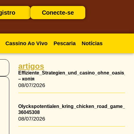
istro
Conecte-se
Cassino Ao Vivo
Pescaria
Notícias
artigos
Effiziente_Strategien_und_casino_ohne_oasis_für_
– копія
08/07/2026
Olyckspotentialen_kring_chicken_road_game_ök
36045308
08/07/2026