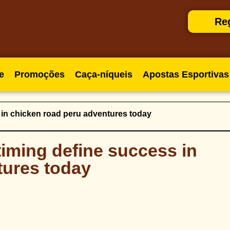
Reg
e
Promoções
Caça-níqueis
Apostas Esportivas
 in chicken road peru adventures today
iming define success in
tures today