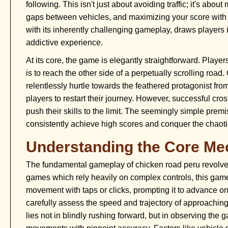
following. This isn't just about avoiding traffic; it's abou
gaps between vehicles, and maximizing your score with 
with its inherently challenging gameplay, draws players in
addictive experience.
At its core, the game is elegantly straightforward. Play
is to reach the other side of a perpetually scrolling road.
relentlessly hurtle towards the feathered protagonist fro
players to restart their journey. However, successful cr
push their skills to the limit. The seemingly simple premis
consistently achieve high scores and conquer the chaoti
Understanding the Core Me
The fundamental gameplay of chicken road peru revolves
games which rely heavily on complex controls, this game t
movement with taps or clicks, prompting it to advance on
carefully assess the speed and trajectory of approaching
lies not in blindly rushing forward, but in observing the 