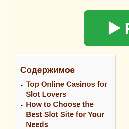
▶️
Содержимое
Top Online Casinos for
Slot Lovers
How to Choose the
Best Slot Site for Your
Needs