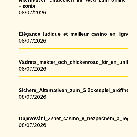
– копія
08/07/2026
Élégance_ludique_et_meilleur_casino_en_ligne_
08/07/2026
Vädrets_makter_och_chickenroad_för_en_unik_va
08/07/2026
Sichere_Alternativen_zum_Glücksspiel_eröffnen
08/07/2026
Objevování_22bet_casino_v_bezpečném_a_regulo
08/07/2026