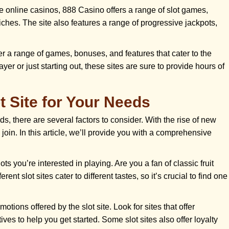
e online casinos, 888 Casino offers a range of slot games,
Riches. The site also features a range of progressive jackpots,
fer a range of games, bonuses, and features that cater to the
er or just starting out, these sites are sure to provide hours of
 Site for Your Needs
s, there are several factors to consider. With the rise of new
join. In this article, we’ll provide you with a comprehensive
lots you’re interested in playing. Are you a fan of classic fruit
t slot sites cater to different tastes, so it’s crucial to find one
tions offered by the slot site. Look for sites that offer
es to help you get started. Some slot sites also offer loyalty