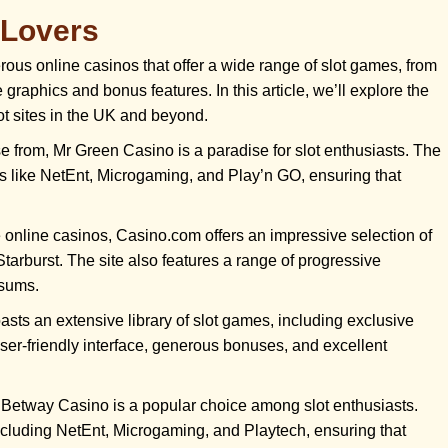
 Lovers
erous online casinos that offer a wide range of slot games, from
 graphics and bonus features. In this article, we’ll explore the
lot sites in the UK and beyond.
 from, Mr Green Casino is a paradise for slot enthusiasts. The
ers like NetEnt, Microgaming, and Play’n GO, ensuring that
 online casinos, Casino.com offers an impressive selection of
Starburst. The site also features a range of progressive
 sums.
ts an extensive library of slot games, including exclusive
user-friendly interface, generous bonuses, and excellent
, Betway Casino is a popular choice among slot enthusiasts.
including NetEnt, Microgaming, and Playtech, ensuring that