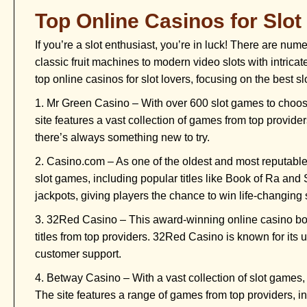
Top Online Casinos for Slot
If you’re a slot enthusiast, you’re in luck! There are num
classic fruit machines to modern video slots with intricate
top online casinos for slot lovers, focusing on the best s
1. Mr Green Casino – With over 600 slot games to choose
site features a vast collection of games from top provid
there’s always something new to try.
2. Casino.com – As one of the oldest and most reputable
slot games, including popular titles like Book of Ra and 
jackpots, giving players the chance to win life-changing
3. 32Red Casino – This award-winning online casino boas
titles from top providers. 32Red Casino is known for its 
customer support.
4. Betway Casino – With a vast collection of slot games
The site features a range of games from top providers, 