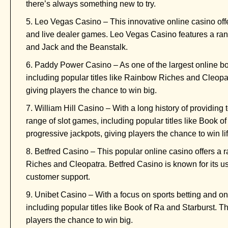
there’s always something new to try.
5. Leo Vegas Casino – This innovative online casino of
and live dealer games. Leo Vegas Casino features a rang
and Jack and the Beanstalk.
6. Paddy Power Casino – As one of the largest online b
including popular titles like Rainbow Riches and Cleopat
giving players the chance to win big.
7. William Hill Casino – With a long history of providing
range of slot games, including popular titles like Book o
progressive jackpots, giving players the chance to win l
8. Betfred Casino – This popular online casino offers a r
Riches and Cleopatra. Betfred Casino is known for its us
customer support.
9. Unibet Casino – With a focus on sports betting and on
including popular titles like Book of Ra and Starburst. Th
players the chance to win big.