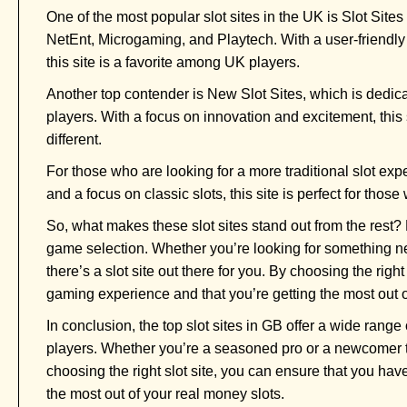
One of the most popular slot sites in the UK is Slot Site
NetEnt, Microgaming, and Playtech. With a user-friendly
this site is a favorite among UK players.
Another top contender is New Slot Sites, which is dedicat
players. With a focus on innovation and excitement, this
different.
For those who are looking for a more traditional slot exp
and a focus on classic slots, this site is perfect for th
So, what makes these slot sites stand out from the rest? 
game selection. Whether you’re looking for something ne
there’s a slot site out there for you. By choosing the righ
gaming experience and that you’re getting the most out o
In conclusion, the top slot sites in GB offer a wide range
players. Whether you’re a seasoned pro or a newcomer to 
choosing the right slot site, you can ensure that you ha
the most out of your real money slots.