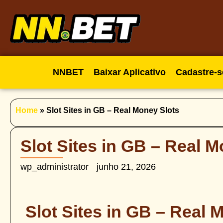
NNBET
Baixar Aplicativo
Cadastre-s
Home
»
Slot Sites in GB – Real Money Slots
Slot Sites in GB – Real 
wp_administrator
junho 21, 2026
Slot Sites in GB – Real 