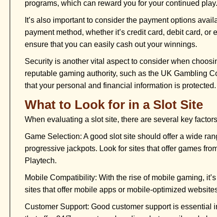
programs, which can reward you for your continued play
It’s also important to consider the payment options availa
payment method, whether it’s credit card, debit card, or 
ensure that you can easily cash out your winnings.
Security is another vital aspect to consider when choosing
reputable gaming authority, such as the UK Gambling Com
that your personal and financial information is protected.
What to Look for in a Slot Site
When evaluating a slot site, there are several key factors
Game Selection: A good slot site should offer a wide rang
progressive jackpots. Look for sites that offer games fr
Playtech.
Mobile Compatibility: With the rise of mobile gaming, it’s 
sites that offer mobile apps or mobile-optimized website
Customer Support: Good customer support is essential in