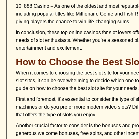
10. 888 Casino – As one of the oldest and most reputabl
including popular titles like Millionaire Genie and Irish 
giving players the chance to win life-changing sums.
In conclusion, these top online casinos for slot lovers of
needs of slot enthusiasts. Whether you’re a seasoned play
entertainment and excitement.
How to Choose the Best Slot
When it comes to choosing the best slot site for your need
slot sites, it can be overwhelming to decide which one to 
guide on how to choose the best slot site for your needs.
First and foremost, it’s essential to consider the type of s
machines or do you prefer more modern video slots? Differen
that offers the type of slots you enjoy.
Another crucial factor to consider is the bonuses and promo
generous welcome bonuses, free spins, and other incentiv