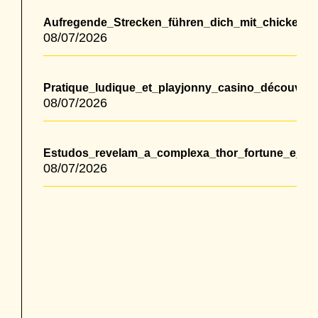
Aufregende_Strecken_führen_dich_mit_chicken_
08/07/2026
Pratique_ludique_et_playjonny_casino_découvre
08/07/2026
Estudos_revelam_a_complexa_thor_fortune_e_se
08/07/2026