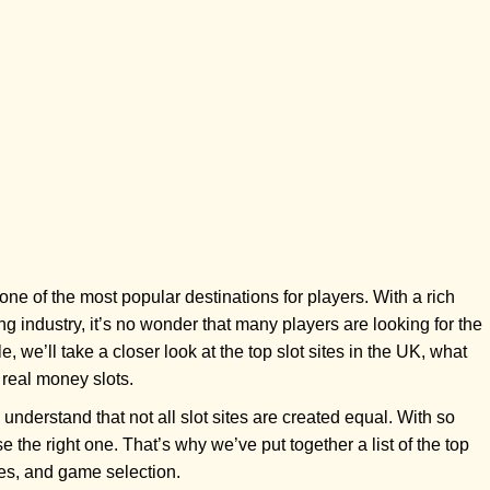
e of the most popular destinations for players. With a rich
g industry, it’s no wonder that many players are looking for the
le, we’ll take a closer look at the top slot sites in the UK, what
real money slots.
understand that not all slot sites are created equal. With so
the right one. That’s why we’ve put together a list of the top
ses, and game selection.