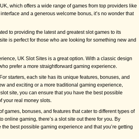
s UK, which offers a wide range of games from top providers like
 interface and a generous welcome bonus, it’s no wonder that
ed to providing the latest and greatest slot games to its
 site is perfect for those who are looking for something new and
erience, UK Slot Sites is a great option. With a classic design
ose who prefer a more straightforward gaming experience.
For starters, each site has its unique features, bonuses, and
w and exciting or a more traditional gaming experience,
t slot site, you can ensure that you have the best possible
f your real money slots.
 of games, bonuses, and features that cater to different types of
online gaming, there’s a slot site out there for you. By
ve the best possible gaming experience and that you’re getting