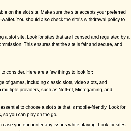
.
ble on the slot site. Make sure the site accepts your preferred
e-wallet. You should also check the site’s withdrawal policy to
 a slot site. Look for sites that are licensed and regulated by a
mission. This ensures that the site is fair and secure, and
 to consider. Here are a few things to look for:
e of games, including classic slots, video slots, and
om multiple providers, such as NetEnt, Microgaming, and
essential to choose a slot site that is mobile-friendly. Look for
s, so you can play on the go.
 case you encounter any issues while playing. Look for sites