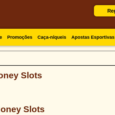
Reg
e
Promoções
Caça-níqueis
Apostas Esportivas
Money Slots
Money Slots