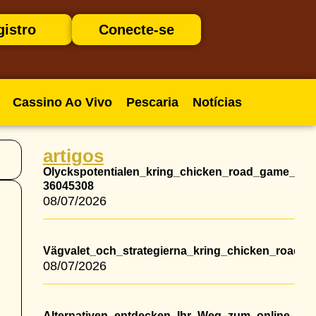
istro
Conecte-se
Cassino Ao Vivo
Pescaria
Notícias
artigos
Olyckspotentialen_kring_chicken_road_game_ök
36045308
08/07/2026
Vägvalet_och_strategierna_kring_chicken_road_ca
08/07/2026
Alternativen_entdecken_Ihr_Weg_zum_online_cas