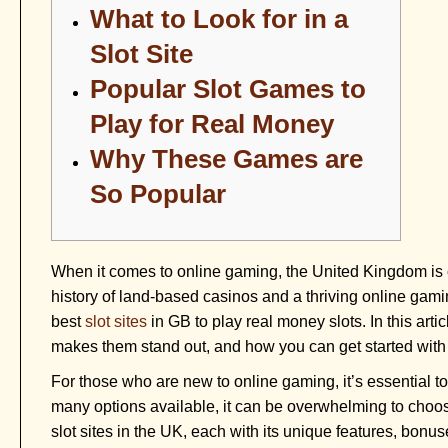
What to Look for in a
Slot Site
Popular Slot Games to
Play for Real Money
Why These Games are
So Popular
When it comes to online gaming, the United Kingdom is on
history of land-based casinos and a thriving online gamin
best
slot sites
in GB to play real money slots. In this artic
makes them stand out, and how you can get started with 
For those who are new to online gaming, it’s essential to 
many options available, it can be overwhelming to choose 
slot sites in the UK, each with its unique features, bonu