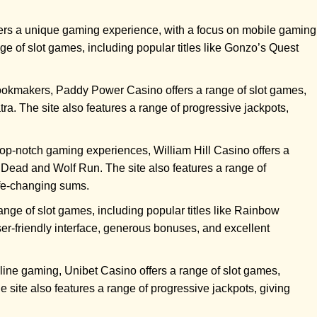
fers a unique gaming experience, with a focus on mobile gaming
e of slot games, including popular titles like Gonzo’s Quest
ookmakers, Paddy Power Casino offers a range of slot games,
ra. The site also features a range of progressive jackpots,
 top-notch gaming experiences, William Hill Casino offers a
f Dead and Wolf Run. The site also features a range of
ife-changing sums.
ange of slot games, including popular titles like Rainbow
er-friendly interface, generous bonuses, and excellent
line gaming, Unibet Casino offers a range of slot games,
e site also features a range of progressive jackpots, giving