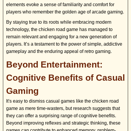
elements evoke a sense of familiarity and comfort for
players who remember the golden age of arcade gaming.
By staying true to its roots while embracing modern
technology, the chicken road game has managed to
remain relevant and engaging for a new generation of
players. It’s a testament to the power of simple, addictive
gameplay and the enduring appeal of retro gaming.
Beyond Entertainment:
Cognitive Benefits of Casual
Gaming
It's easy to dismiss casual games like the chicken road
game as mere time-wasters, but research suggests that
they can offer a surprising range of cognitive benefits.
Beyond improving reflexes and strategic thinking, these
games can contribute to enhanced memory, problem-