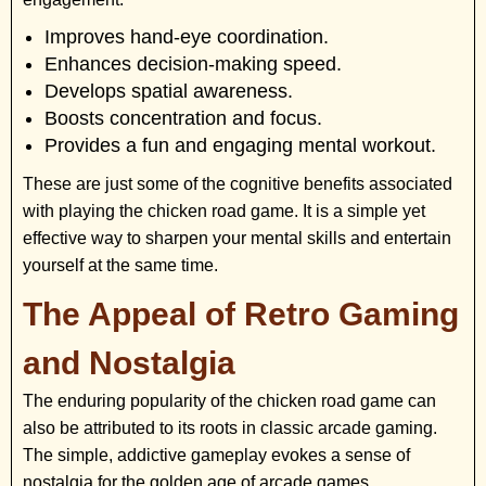
Improves hand-eye coordination.
Enhances decision-making speed.
Develops spatial awareness.
Boosts concentration and focus.
Provides a fun and engaging mental workout.
These are just some of the cognitive benefits associated
with playing the chicken road game. It is a simple yet
effective way to sharpen your mental skills and entertain
yourself at the same time.
The Appeal of Retro Gaming
and Nostalgia
The enduring popularity of the chicken road game can
also be attributed to its roots in classic arcade gaming.
The simple, addictive gameplay evokes a sense of
nostalgia for the golden age of arcade games,