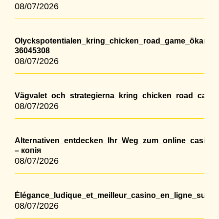
08/07/2026
Olyckspotentialen_kring_chicken_road_game_ökar_m
36045308
08/07/2026
Vägvalet_och_strategierna_kring_chicken_road_casino
08/07/2026
Alternativen_entdecken_Ihr_Weg_zum_online_casino
– копія
08/07/2026
Élégance_ludique_et_meilleur_casino_en_ligne_suis
08/07/2026