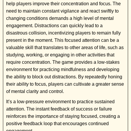
help players improve their concentration and focus. The
need to maintain constant vigilance and react swiftly to
changing conditions demands a high level of mental
engagement. Distractions can quickly lead to a
disastrous collision, incentivizing players to remain fully
present in the moment. This focused attention can be a
valuable skill that translates to other areas of life, such as
studying, working, or engaging in other activities that
require concentration. The game provides a low-stakes
environment for practicing mindfulness and developing
the ability to block out distractions. By repeatedly honing
their ability to focus, players can cultivate a greater sense
of mental clarity and control.
It’s a low-pressure environment to practice sustained
attention. The instant feedback of success or failure
reinforces the importance of staying focused, creating a
positive feedback loop that encourages continued
engagement.