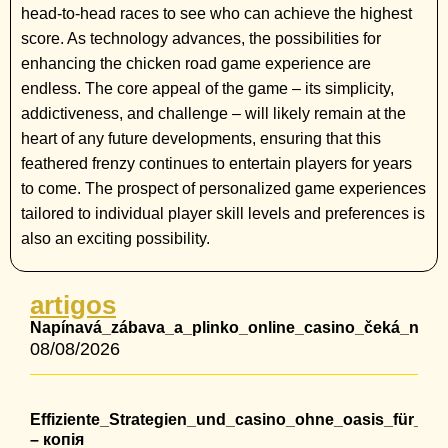
head-to-head races to see who can achieve the highest
score. As technology advances, the possibilities for
enhancing the chicken road game experience are
endless. The core appeal of the game – its simplicity,
addictiveness, and challenge – will likely remain at the
heart of any future developments, ensuring that this
feathered frenzy continues to entertain players for years
to come. The prospect of personalized game experiences
tailored to individual player skill levels and preferences is
also an exciting possibility.
artigos
Napínavá_zábava_a_plinko_online_casino_čeká_na_ty_
08/08/2026
Effiziente_Strategien_und_casino_ohne_oasis_für_lang
– копія