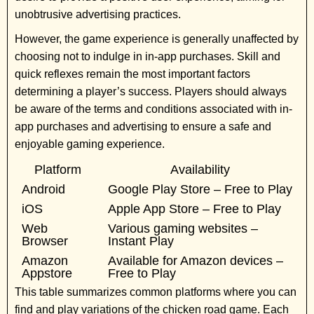
unobtrusive advertising practices.
However, the game experience is generally unaffected by
choosing not to indulge in in-app purchases. Skill and
quick reflexes remain the most important factors
determining a player’s success. Players should always
be aware of the terms and conditions associated with in-
app purchases and advertising to ensure a safe and
enjoyable gaming experience.
Platform
Availability
Android
Google Play Store – Free to Play
iOS
Apple App Store – Free to Play
Web
Various gaming websites –
Browser
Instant Play
Amazon
Available for Amazon devices –
Appstore
Free to Play
This table summarizes common platforms where you can
find and play variations of the chicken road game. Each