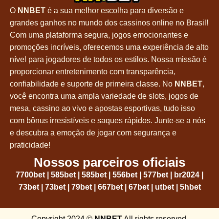
O
NNBET
é a sua melhor escolha para diversão e
grandes ganhos no mundo dos cassinos online no Brasil!
Com uma plataforma segura, jogos emocionantes e
promoções incríveis, oferecemos uma experiência de alto
nível para jogadores de todos os estilos. Nossa missão é
proporcionar entretenimento com transparência,
confiabilidade e suporte de primeira classe. No
NNBET
,
você encontra uma ampla variedade de slots, jogos de
mesa, cassino ao vivo e apostas esportivas, tudo isso
com bônus irresistíveis e saques rápidos. Junte-se a nós
e descubra a emoção de jogar com segurança e
praticidade!
Nossos parceiros oficiais
7700bet
|
585bet
|
585bet
|
556bet
|
577bet
|
br2024
|
73bet
|
73bet
|
79bet
|
667bet
|
67bet
|
utbet
|
5hbet
Copyright 2024 ©
NNBET
All rights reserved.