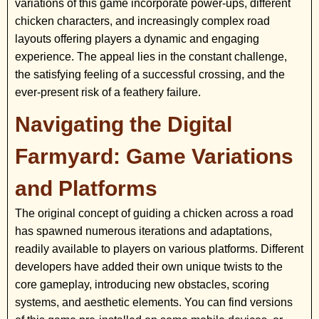
variations of this game incorporate power-ups, different
chicken characters, and increasingly complex road
layouts offering players a dynamic and engaging
experience. The appeal lies in the constant challenge,
the satisfying feeling of a successful crossing, and the
ever-present risk of a feathery failure.
Navigating the Digital
Farmyard: Game Variations
and Platforms
The original concept of guiding a chicken across a road
has spawned numerous iterations and adaptations,
readily available to players on various platforms. Different
developers have added their own unique twists to the
core gameplay, introducing new obstacles, scoring
systems, and aesthetic elements. You can find versions