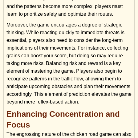
and the patterns become more complex, players must
learn to prioritize safety and optimize their routes.
Moreover, the game encourages a degree of strategic
thinking. While reacting quickly to immediate threats is
essential, players also need to consider the long-term
implications of their movements. For instance, collecting
grains can boost your score, but doing so may require
taking more risks. Balancing risk and reward is a key
element of mastering the game. Players also begin to
recognize patterns in the traffic flow, allowing them to
anticipate upcoming obstacles and plan their movements
accordingly. This element of prediction elevates the game
beyond mere reflex-based action.
Enhancing Concentration and
Focus
The engrossing nature of the chicken road game can also