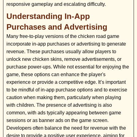
responsive gameplay and escalating difficulty.
Understanding In-App
Purchases and Advertising
Many free-to-play versions of the chicken road game
incorporate in-app purchases or advertising to generate
revenue. These purchases usually allow players to
unlock new chicken skins, remove advertisements, or
purchase power-ups. While not essential for enjoying the
game, these options can enhance the player's
experience or provide a competitive edge. It’s important
to be mindful of in-app purchase options and to exercise
caution when making them, particularly when playing
with children. The presence of advertising is also
common, with ads typically appearing between game
sessions or as banner ads on the game screen.
Developers often balance the need for revenue with the
desire to provide a positive user experience, aiming for