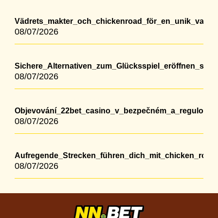
Vädrets_makter_och_chickenroad_för_en_unik_vandr
08/07/2026
Sichere_Alternativen_zum_Glücksspiel_eröffnen_sic
08/07/2026
Objevování_22bet_casino_v_bezpečném_a_regulovan
08/07/2026
Aufregende_Strecken_führen_dich_mit_chicken_roa
08/07/2026