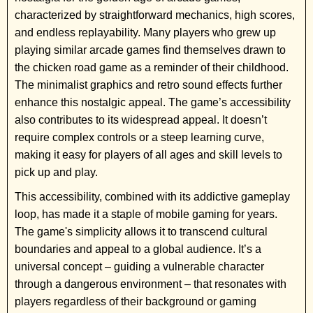
characterized by straightforward mechanics, high scores,
and endless replayability. Many players who grew up
playing similar arcade games find themselves drawn to
the chicken road game as a reminder of their childhood.
The minimalist graphics and retro sound effects further
enhance this nostalgic appeal. The game’s accessibility
also contributes to its widespread appeal. It doesn’t
require complex controls or a steep learning curve,
making it easy for players of all ages and skill levels to
pick up and play.
This accessibility, combined with its addictive gameplay
loop, has made it a staple of mobile gaming for years.
The game's simplicity allows it to transcend cultural
boundaries and appeal to a global audience. It’s a
universal concept – guiding a vulnerable character
through a dangerous environment – that resonates with
players regardless of their background or gaming