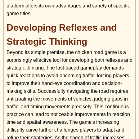
platform offers its own advantages and variety of specific
game titles.
Developing Reflexes and
Strategic Thinking
Beyond its simple premise, the chicken road game is a
surprisingly effective tool for developing both reflexes and
strategic thinking. The fast-paced gameplay demands
quick reactions to avoid oncoming traffic, forcing players
to improve their hand-eye coordination and decision-
making skills. Successfully navigating the road requires
anticipating the movements of vehicles, judging gaps in
traffic, and timing movements precisely. This continuous
practice can lead to noticeable improvements in reaction
time and spatial awareness. The game's increasing
difficulty curve further challenges players to adapt and
refine their strategies. As the speed of traffic increases