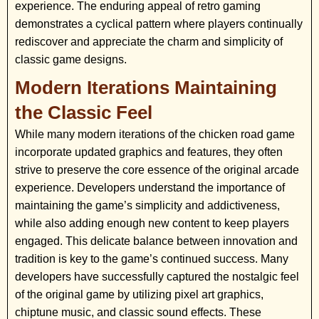
experience. The enduring appeal of retro gaming
demonstrates a cyclical pattern where players continually
rediscover and appreciate the charm and simplicity of
classic game designs.
Modern Iterations Maintaining
the Classic Feel
While many modern iterations of the chicken road game
incorporate updated graphics and features, they often
strive to preserve the core essence of the original arcade
experience. Developers understand the importance of
maintaining the game’s simplicity and addictiveness,
while also adding enough new content to keep players
engaged. This delicate balance between innovation and
tradition is key to the game’s continued success. Many
developers have successfully captured the nostalgic feel
of the original game by utilizing pixel art graphics,
chiptune music, and classic sound effects. These