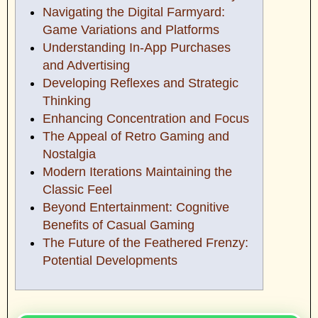
Navigating the Digital Farmyard:
Game Variations and Platforms
Understanding In-App Purchases
and Advertising
Developing Reflexes and Strategic
Thinking
Enhancing Concentration and Focus
The Appeal of Retro Gaming and
Nostalgia
Modern Iterations Maintaining the
Classic Feel
Beyond Entertainment: Cognitive
Benefits of Casual Gaming
The Future of the Feathered Frenzy:
Potential Developments