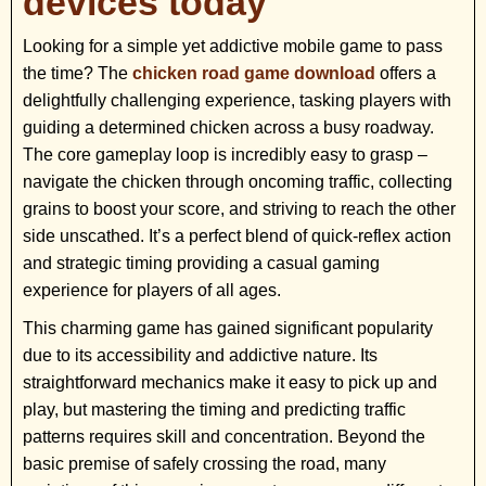
devices today
Looking for a simple yet addictive mobile game to pass
the time? The
chicken road game download
offers a
delightfully challenging experience, tasking players with
guiding a determined chicken across a busy roadway.
The core gameplay loop is incredibly easy to grasp –
navigate the chicken through oncoming traffic, collecting
grains to boost your score, and striving to reach the other
side unscathed. It’s a perfect blend of quick-reflex action
and strategic timing providing a casual gaming
experience for players of all ages.
This charming game has gained significant popularity
due to its accessibility and addictive nature. Its
straightforward mechanics make it easy to pick up and
play, but mastering the timing and predicting traffic
patterns requires skill and concentration. Beyond the
basic premise of safely crossing the road, many