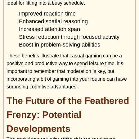
ideal for fitting into a busy schedule.
Improved reaction time
Enhanced spatial reasoning
Increased attention span
Stress reduction through focused activity
Boost in problem-solving abilities
These benefits illustrate that casual gaming can be a
positive and productive way to spend leisure time. It’s
important to remember that moderation is key, but
incorporating a bit of gaming into your routine can have
surprising cognitive advantages.
The Future of the Feathered
Frenzy: Potential
Developments