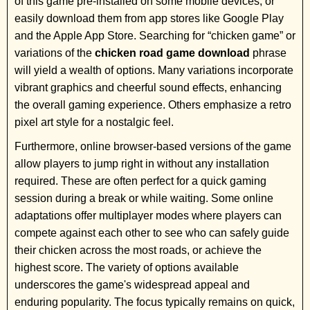
of this game pre-installed on some mobile devices, or
easily download them from app stores like Google Play
and the Apple App Store. Searching for “chicken game” or
variations of the
chicken road game download
phrase
will yield a wealth of options. Many variations incorporate
vibrant graphics and cheerful sound effects, enhancing
the overall gaming experience. Others emphasize a retro
pixel art style for a nostalgic feel.
Furthermore, online browser-based versions of the game
allow players to jump right in without any installation
required. These are often perfect for a quick gaming
session during a break or while waiting. Some online
adaptations offer multiplayer modes where players can
compete against each other to see who can safely guide
their chicken across the most roads, or achieve the
highest score. The variety of options available
underscores the game's widespread appeal and
enduring popularity. The focus typically remains on quick,