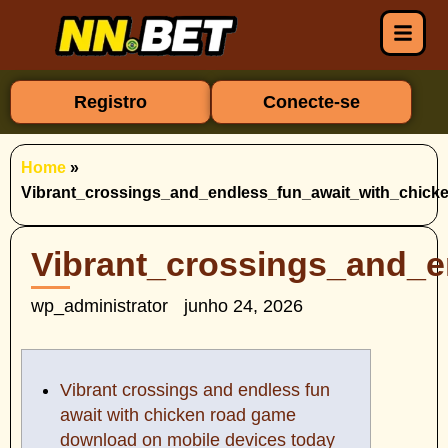
Registro
Conecte-se
Home
»
Vibrant_crossings_and_endless_fun_await_with_chic
Vibrant_crossings_and_
wp_administrator
junho 24, 2026
Vibrant crossings and endless fun
await with chicken road game
download on mobile devices today