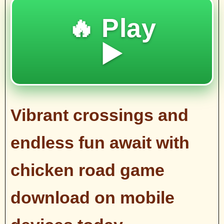
🔥 Play
▶️
Vibrant crossings and
endless fun await with
chicken road game
download on mobile