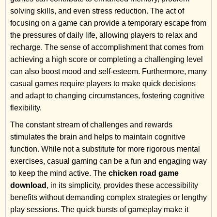
solving skills, and even stress reduction. The act of
focusing on a game can provide a temporary escape from
the pressures of daily life, allowing players to relax and
recharge. The sense of accomplishment that comes from
achieving a high score or completing a challenging level
can also boost mood and self-esteem. Furthermore, many
casual games require players to make quick decisions
and adapt to changing circumstances, fostering cognitive
flexibility.
The constant stream of challenges and rewards
stimulates the brain and helps to maintain cognitive
function. While not a substitute for more rigorous mental
exercises, casual gaming can be a fun and engaging way
to keep the mind active. The
chicken road game
download
, in its simplicity, provides these accessibility
benefits without demanding complex strategies or lengthy
play sessions. The quick bursts of gameplay make it