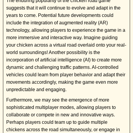
The enduring popularity of the chicken road game
suggests that it will continue to evolve and adapt in the
years to come. Potential future developments could
include the integration of augmented reality (AR)
technology, allowing players to experience the game in a
more immersive and interactive way. Imagine guiding
your chicken across a virtual road overlaid onto your real-
world surroundings! Another possibility is the
incorporation of artificial intelligence (AI) to create more
dynamic and challenging traffic patterns. AI-controlled
vehicles could learn from player behavior and adapt their
movements accordingly, making the game even more
unpredictable and engaging.
Furthermore, we may see the emergence of more
sophisticated multiplayer modes, allowing players to
collaborate or compete in new and innovative ways.
Perhaps players could team up to guide multiple
chickens across the road simultaneously, or engage in