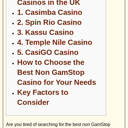
Casinos in the UK
1. Casimba Casino
2. Spin Rio Casino
3. Kassu Casino
4. Temple Nile Casino
5. CasiGO Casino
How to Choose the
Best Non GamStop
Casino for Your Needs
Key Factors to
Consider
Are you tired of searching for the best non GamStop