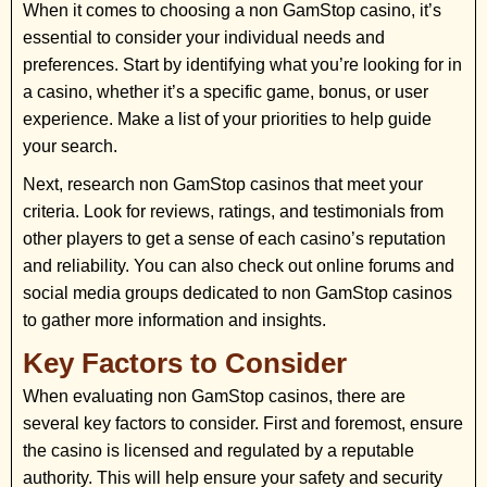
When it comes to choosing a non GamStop casino, it’s
essential to consider your individual needs and
preferences. Start by identifying what you’re looking for in
a casino, whether it’s a specific game, bonus, or user
experience. Make a list of your priorities to help guide
your search.
Next, research non GamStop casinos that meet your
criteria. Look for reviews, ratings, and testimonials from
other players to get a sense of each casino’s reputation
and reliability. You can also check out online forums and
social media groups dedicated to non GamStop casinos
to gather more information and insights.
Key Factors to Consider
When evaluating non GamStop casinos, there are
several key factors to consider. First and foremost, ensure
the casino is licensed and regulated by a reputable
authority. This will help ensure your safety and security