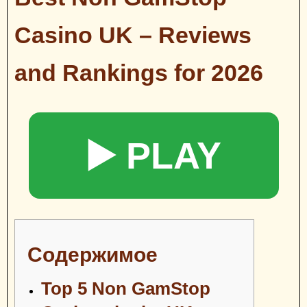
Casino UK – Reviews
and Rankings for 2026
▶️ PLAY
Содержимое
Top 5 Non GamStop