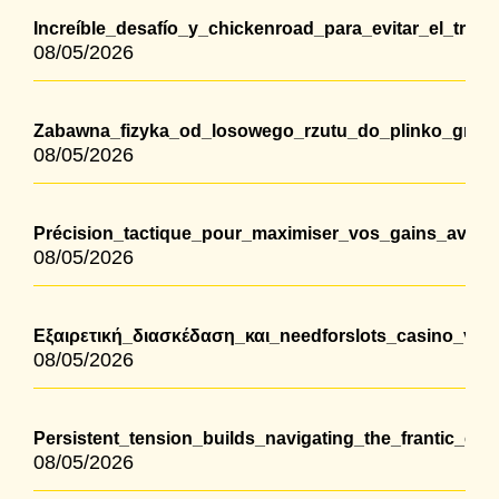
Increíble_desafío_y_chickenroad_para_evitar_el_tráfi
08/05/2026
Zabawna_fizyka_od_losowego_rzutu_do_plinko_gra_p
08/05/2026
Précision_tactique_pour_maximiser_vos_gains_avec_l
08/05/2026
Εξαιρετική_διασκέδαση_και_needforslots_casino_για
08/05/2026
Persistent_tension_builds_navigating_the_frantic_ch
08/05/2026