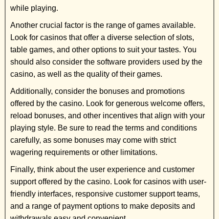
while playing.
Another crucial factor is the range of games available.
Look for casinos that offer a diverse selection of slots,
table games, and other options to suit your tastes. You
should also consider the software providers used by the
casino, as well as the quality of their games.
Additionally, consider the bonuses and promotions
offered by the casino. Look for generous welcome offers,
reload bonuses, and other incentives that align with your
playing style. Be sure to read the terms and conditions
carefully, as some bonuses may come with strict
wagering requirements or other limitations.
Finally, think about the user experience and customer
support offered by the casino. Look for casinos with user-
friendly interfaces, responsive customer support teams,
and a range of payment options to make deposits and
withdrawals easy and convenient.