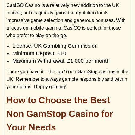
CasiGO Casino is a relatively new addition to the UK
market, but it’s quickly gained a reputation for its
impressive game selection and generous bonuses. With
a focus on mobile gaming, CasiGO is perfect for those
who prefer to play on-the-go.
License: UK Gambling Commission
Minimum Deposit: £10
Maximum Withdrawal: £1,000 per month
There you have it – the top 5 non GamStop casinos in the
UK. Remember to always gamble responsibly and within
your means. Happy gaming!
How to Choose the Best
Non GamStop Casino for
Your Needs