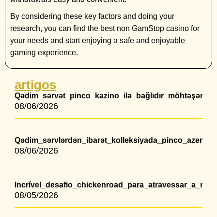
By considering these key factors and doing your
research, you can find the best non GamStop casino for
your needs and start enjoying a safe and enjoyable
gaming experience.
artigos
Qədim_sərvət_pinco_kazino_ilə_bağlıdır_möhtəşəm_ko
08/06/2026
Qədim_sərvlərdən_ibarət_kolleksiyada_pinco_azerba
08/06/2026
Incrível_desafio_chickenroad_para_atravessar_a_ru
08/05/2026