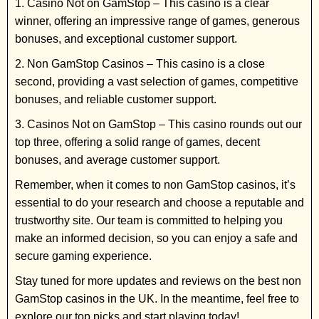
1. Casino Not on GamStop – This casino is a clear
winner, offering an impressive range of games, generous
bonuses, and exceptional customer support.
2. Non GamStop Casinos – This casino is a close
second, providing a vast selection of games, competitive
bonuses, and reliable customer support.
3. Casinos Not on GamStop – This casino rounds out our
top three, offering a solid range of games, decent
bonuses, and average customer support.
Remember, when it comes to non GamStop casinos, it’s
essential to do your research and choose a reputable and
trustworthy site. Our team is committed to helping you
make an informed decision, so you can enjoy a safe and
secure gaming experience.
Stay tuned for more updates and reviews on the best non
GamStop casinos in the UK. In the meantime, feel free to
explore our top picks and start playing today!