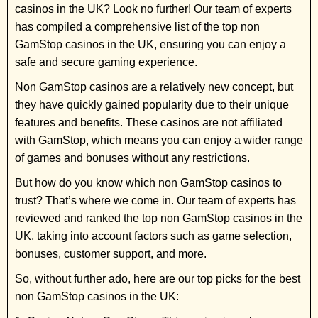
casinos in the UK? Look no further! Our team of experts
has compiled a comprehensive list of the top non
GamStop casinos in the UK, ensuring you can enjoy a
safe and secure gaming experience.
Non GamStop casinos are a relatively new concept, but
they have quickly gained popularity due to their unique
features and benefits. These casinos are not affiliated
with GamStop, which means you can enjoy a wider range
of games and bonuses without any restrictions.
But how do you know which non GamStop casinos to
trust? That’s where we come in. Our team of experts has
reviewed and ranked the top non GamStop casinos in the
UK, taking into account factors such as game selection,
bonuses, customer support, and more.
So, without further ado, here are our top picks for the best
non GamStop casinos in the UK: