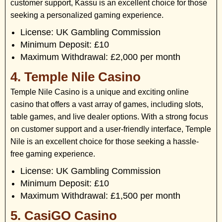
customer support, Kassu is an excellent choice for those
seeking a personalized gaming experience.
License: UK Gambling Commission
Minimum Deposit: £10
Maximum Withdrawal: £2,000 per month
4. Temple Nile Casino
Temple Nile Casino is a unique and exciting online
casino that offers a vast array of games, including slots,
table games, and live dealer options. With a strong focus
on customer support and a user-friendly interface, Temple
Nile is an excellent choice for those seeking a hassle-
free gaming experience.
License: UK Gambling Commission
Minimum Deposit: £10
Maximum Withdrawal: £1,500 per month
5. CasiGO Casino