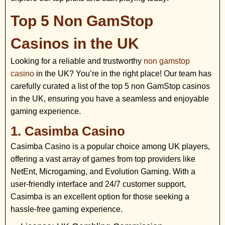
Top 5 Non GamStop
Casinos in the UK
Looking for a reliable and trustworthy
non gamstop
casino
in the UK? You’re in the right place! Our team has
carefully curated a list of the top 5 non GamStop casinos
in the UK, ensuring you have a seamless and enjoyable
gaming experience.
1. Casimba Casino
Casimba Casino is a popular choice among UK players,
offering a vast array of games from top providers like
NetEnt, Microgaming, and Evolution Gaming. With a
user-friendly interface and 24/7 customer support,
Casimba is an excellent option for those seeking a
hassle-free gaming experience.