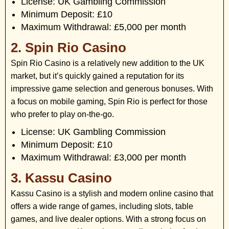
License: UK Gambling Commission
Minimum Deposit: £10
Maximum Withdrawal: £5,000 per month
2. Spin Rio Casino
Spin Rio Casino is a relatively new addition to the UK
market, but it’s quickly gained a reputation for its
impressive game selection and generous bonuses. With
a focus on mobile gaming, Spin Rio is perfect for those
who prefer to play on-the-go.
License: UK Gambling Commission
Minimum Deposit: £10
Maximum Withdrawal: £3,000 per month
3. Kassu Casino
Kassu Casino is a stylish and modern online casino that
offers a wide range of games, including slots, table
games, and live dealer options. With a strong focus on