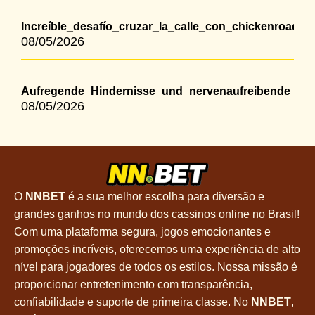
Increíble_desafío_cruzar_la_calle_con_chickenroad_
08/05/2026
Aufregende_Hindernisse_und_nervenaufreibende_Mom
08/05/2026
O
NNBET
é a sua melhor escolha para diversão e
grandes ganhos no mundo dos cassinos online no Brasil!
Com uma plataforma segura, jogos emocionantes e
promoções incríveis, oferecemos uma experiência de alto
nível para jogadores de todos os estilos. Nossa missão é
proporcionar entretenimento com transparência,
confiabilidade e suporte de primeira classe. No
NNBET
,