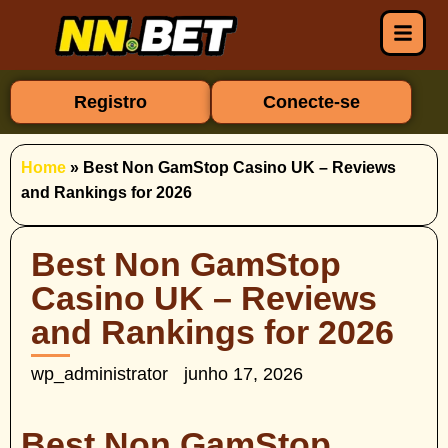
Registro
Conecte-se
Home
»
Best Non GamStop Casino UK – Reviews
and Rankings for 2026
Best Non GamStop
Casino UK – Reviews
and Rankings for 2026
wp_administrator
junho 17, 2026
Best Non GamStop