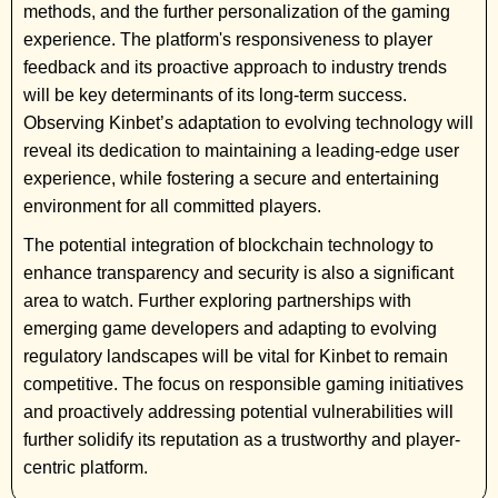
methods, and the further personalization of the gaming
experience. The platform's responsiveness to player
feedback and its proactive approach to industry trends
will be key determinants of its long-term success.
Observing Kinbet’s adaptation to evolving technology will
reveal its dedication to maintaining a leading-edge user
experience, while fostering a secure and entertaining
environment for all committed players.
The potential integration of blockchain technology to
enhance transparency and security is also a significant
area to watch. Further exploring partnerships with
emerging game developers and adapting to evolving
regulatory landscapes will be vital for Kinbet to remain
competitive. The focus on responsible gaming initiatives
and proactively addressing potential vulnerabilities will
further solidify its reputation as a trustworthy and player-
centric platform.