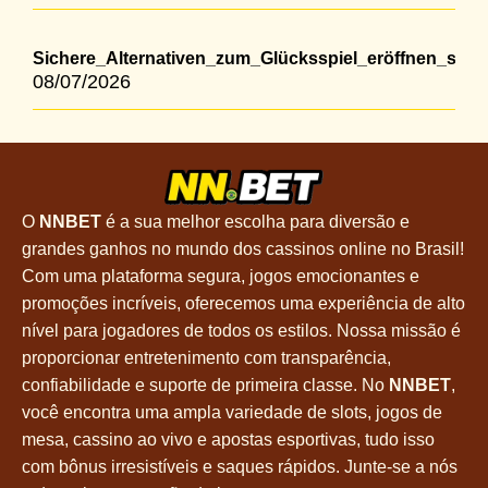
Sichere_Alternativen_zum_Glücksspiel_eröffnen_sic
08/07/2026
O
NNBET
é a sua melhor escolha para diversão e
grandes ganhos no mundo dos cassinos online no Brasil!
Com uma plataforma segura, jogos emocionantes e
promoções incríveis, oferecemos uma experiência de alto
nível para jogadores de todos os estilos. Nossa missão é
proporcionar entretenimento com transparência,
confiabilidade e suporte de primeira classe. No
NNBET
,
você encontra uma ampla variedade de slots, jogos de
mesa, cassino ao vivo e apostas esportivas, tudo isso
com bônus irresistíveis e saques rápidos. Junte-se a nós