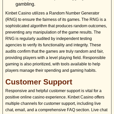
gambling.
Kinbet Casino utilizes a Random Number Generator
(RNG) to ensure the fairness of its games. The RNG is a
sophisticated algorithm that produces random outcomes,
preventing any manipulation of the game results. The
RNG is regularly audited by independent testing
agencies to verify its functionality and integrity. These
audits confirm that the games are truly random and fair,
providing players with a level playing field. Responsible
gaming is also prioritized, with tools available to help
players manage their spending and gaming habits.
Customer Support
Responsive and helpful customer support is vital for a
positive online casino experience. Kinbet Casino offers
multiple channels for customer support, including live
chat, email, and a comprehensive FAQ section. Live chat