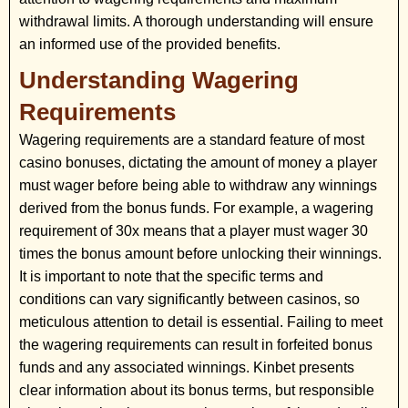
withdrawal limits. A thorough understanding will ensure
an informed use of the provided benefits.
Understanding Wagering
Requirements
Wagering requirements are a standard feature of most
casino bonuses, dictating the amount of money a player
must wager before being able to withdraw any winnings
derived from the bonus funds. For example, a wagering
requirement of 30x means that a player must wager 30
times the bonus amount before unlocking their winnings.
It is important to note that the specific terms and
conditions can vary significantly between casinos, so
meticulous attention to detail is essential. Failing to meet
the wagering requirements can result in forfeited bonus
funds and any associated winnings. Kinbet presents
clear information about its bonus terms, but responsible