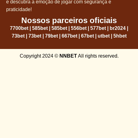
e descubra a emoção de jogar com segurança e
praticidade!
Nossos parceiros oficiais
7700bet
|
585bet
|
585bet
|
556bet
|
577bet
|
br2024
|
73bet
|
73bet
|
79bet
|
667bet
|
67bet
|
utbet
|
5hbet
Copyright 2024 ©
NNBET
All rights reserved.