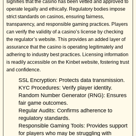
signifies that the casino has been vetted and approved to
operate legally and ethically. Regulatory bodies impose
strict standards on casinos, ensuring fairness,
transparency, and responsible gaming practices. Players
can verify the validity of a casino’s license by checking
the regulator’s website. This provides an added layer of
assurance that the casino is operating legitimately and
adhering to industry best practices. Licensing information
is readily accessible on the Kinbet website, fostering trust
and confidence.
SSL Encryption: Protects data transmission.
KYC Procedures: Verify player identity.
Random Number Generator (RNG): Ensures
fair game outcomes.
Regular Audits: Confirms adherence to
regulatory standards.
Responsible Gaming Tools: Provides support
for players who may be struggling with