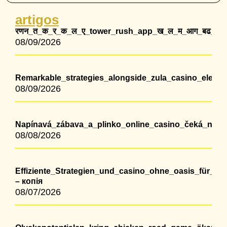
artigos
रणन_त_क_र_क_ल_ए_tower_rush_app_ख_ल_म_आग_बढ_न
08/09/2026
Remarkable_strategies_alongside_zula_casino_eleva
08/09/2026
Napínavá_zábava_a_plinko_online_casino_čeká_na_ty_
08/08/2026
Effiziente_Strategien_und_casino_ohne_oasis_für_lang
– копія
08/07/2026