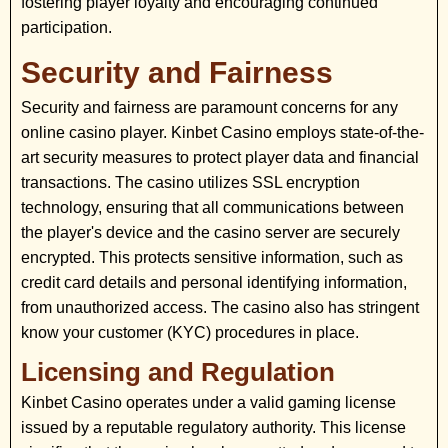
fostering player loyalty and encouraging continued
participation.
Security and Fairness
Security and fairness are paramount concerns for any
online casino player. Kinbet Casino employs state-of-the-
art security measures to protect player data and financial
transactions. The casino utilizes SSL encryption
technology, ensuring that all communications between
the player's device and the casino server are securely
encrypted. This protects sensitive information, such as
credit card details and personal identifying information,
from unauthorized access. The casino also has stringent
know your customer (KYC) procedures in place.
Licensing and Regulation
Kinbet Casino operates under a valid gaming license
issued by a reputable regulatory authority. This license