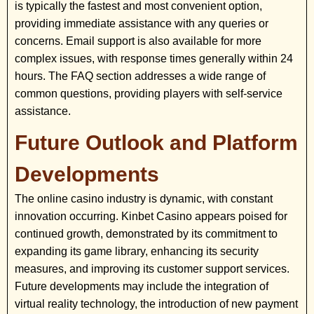
is typically the fastest and most convenient option,
providing immediate assistance with any queries or
concerns. Email support is also available for more
complex issues, with response times generally within 24
hours. The FAQ section addresses a wide range of
common questions, providing players with self-service
assistance.
Future Outlook and Platform
Developments
The online casino industry is dynamic, with constant
innovation occurring. Kinbet Casino appears poised for
continued growth, demonstrated by its commitment to
expanding its game library, enhancing its security
measures, and improving its customer support services.
Future developments may include the integration of
virtual reality technology, the introduction of new payment