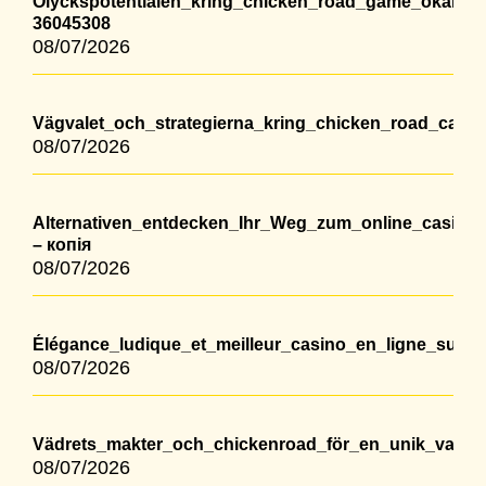
Olyckspotentialen_kring_chicken_road_game_ökar_m
36045308
08/07/2026
Vägvalet_och_strategierna_kring_chicken_road_casino
08/07/2026
Alternativen_entdecken_Ihr_Weg_zum_online_casino
– копія
08/07/2026
Élégance_ludique_et_meilleur_casino_en_ligne_suis
08/07/2026
Vädrets_makter_och_chickenroad_för_en_unik_vandr
08/07/2026