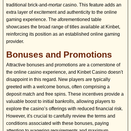
traditional brick-and-mortar casino. This feature adds an
extra layer of excitement and authenticity to the online
gaming experience. The aforementioned table
showcases the broad range of titles available at Kinbet,
reinforcing its position as an established online gaming
provider.
Bonuses and Promotions
Attractive bonuses and promotions are a cornerstone of
the online casino experience, and Kinbet Casino doesn't
disappoint in this regard. New players are typically
greeted with a welcome bonus, often comprising a
deposit match and free spins. These incentives provide a
valuable boost to initial bankrolls, allowing players to
explore the casino’s offerings with reduced financial risk.
However, it's crucial to carefully review the terms and
conditions associated with these bonuses, paying
attention to wagering requirements and maximum