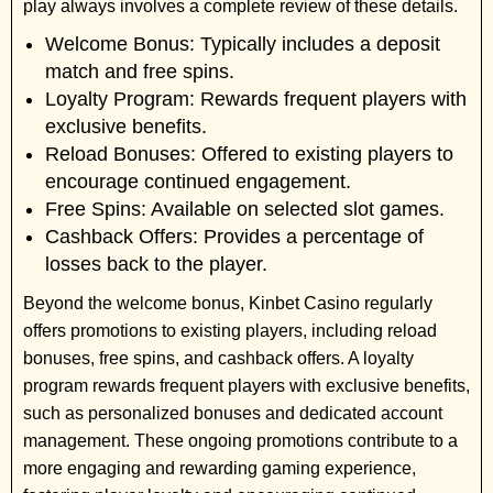
play always involves a complete review of these details.
Welcome Bonus: Typically includes a deposit
match and free spins.
Loyalty Program: Rewards frequent players with
exclusive benefits.
Reload Bonuses: Offered to existing players to
encourage continued engagement.
Free Spins: Available on selected slot games.
Cashback Offers: Provides a percentage of
losses back to the player.
Beyond the welcome bonus, Kinbet Casino regularly
offers promotions to existing players, including reload
bonuses, free spins, and cashback offers. A loyalty
program rewards frequent players with exclusive benefits,
such as personalized bonuses and dedicated account
management. These ongoing promotions contribute to a
more engaging and rewarding gaming experience,