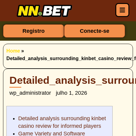
Registro
Conecte-se
Home
»
Detailed_analysis_surrounding_kinbet_casino_review_
Detailed_analysis_surro
wp_administrator
julho 1, 2026
Detailed analysis surrounding kinbet
casino review for informed players
Game Variety and Software