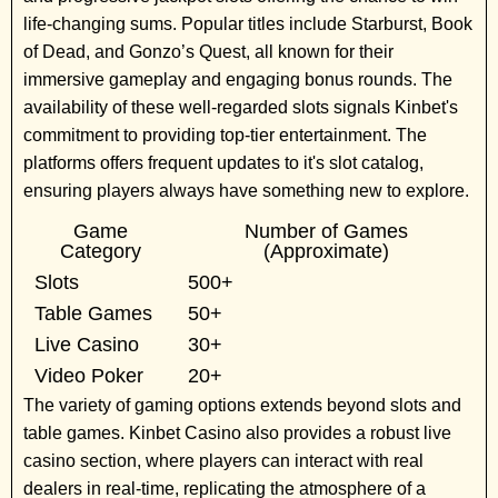
life-changing sums. Popular titles include Starburst, Book
of Dead, and Gonzo’s Quest, all known for their
immersive gameplay and engaging bonus rounds. The
availability of these well-regarded slots signals Kinbet's
commitment to providing top-tier entertainment. The
platforms offers frequent updates to it's slot catalog,
ensuring players always have something new to explore.
Game
Number of Games
Category
(Approximate)
Slots
500+
Table Games
50+
Live Casino
30+
Video Poker
20+
The variety of gaming options extends beyond slots and
table games. Kinbet Casino also provides a robust live
casino section, where players can interact with real
dealers in real-time, replicating the atmosphere of a