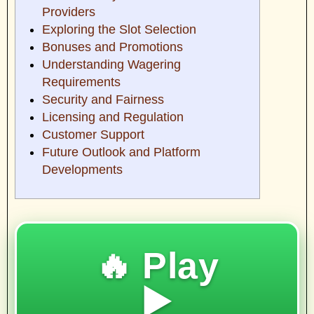
Providers
Exploring the Slot Selection
Bonuses and Promotions
Understanding Wagering
Requirements
Security and Fairness
Licensing and Regulation
Customer Support
Future Outlook and Platform
Developments
🔥 Play
▶️