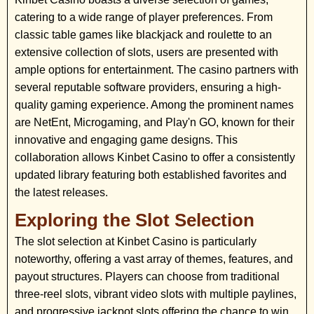
catering to a wide range of player preferences. From
classic table games like blackjack and roulette to an
extensive collection of slots, users are presented with
ample options for entertainment. The casino partners with
several reputable software providers, ensuring a high-
quality gaming experience. Among the prominent names
are NetEnt, Microgaming, and Play'n GO, known for their
innovative and engaging game designs. This
collaboration allows Kinbet Casino to offer a consistently
updated library featuring both established favorites and
the latest releases.
Exploring the Slot Selection
The slot selection at Kinbet Casino is particularly
noteworthy, offering a vast array of themes, features, and
payout structures. Players can choose from traditional
three-reel slots, vibrant video slots with multiple paylines,
and progressive jackpot slots offering the chance to win