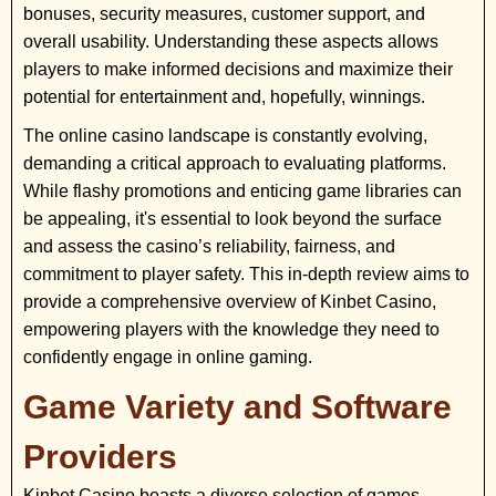
bonuses, security measures, customer support, and
overall usability. Understanding these aspects allows
players to make informed decisions and maximize their
potential for entertainment and, hopefully, winnings.
The online casino landscape is constantly evolving,
demanding a critical approach to evaluating platforms.
While flashy promotions and enticing game libraries can
be appealing, it's essential to look beyond the surface
and assess the casino’s reliability, fairness, and
commitment to player safety. This in-depth review aims to
provide a comprehensive overview of Kinbet Casino,
empowering players with the knowledge they need to
confidently engage in online gaming.
Game Variety and Software
Providers
Kinbet Casino boasts a diverse selection of games,