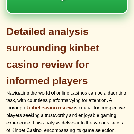
Detailed analysis
surrounding kinbet
casino review for
informed players
Navigating the world of online casinos can be a daunting
task, with countless platforms vying for attention. A
thorough
kinbet casino review
is crucial for prospective
players seeking a trustworthy and enjoyable gaming
experience. This analysis delves into the various facets
of Kinbet Casino, encompassing its game selection,