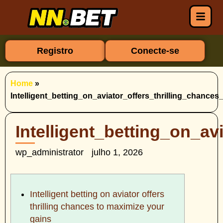
Registro
Conecte-se
Home
»
Intelligent_betting_on_aviator_offers_thrilling_chanc
Intelligent_betting_on_a
wp_administrator
julho 1, 2026
Intelligent betting on aviator offers
thrilling chances to maximize your
gains