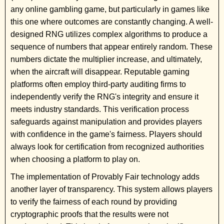
any online gambling game, but particularly in games like
this one where outcomes are constantly changing. A well-
designed RNG utilizes complex algorithms to produce a
sequence of numbers that appear entirely random. These
numbers dictate the multiplier increase, and ultimately,
when the aircraft will disappear. Reputable gaming
platforms often employ third-party auditing firms to
independently verify the RNG's integrity and ensure it
meets industry standards. This verification process
safeguards against manipulation and provides players
with confidence in the game's fairness. Players should
always look for certification from recognized authorities
when choosing a platform to play on.
The implementation of Provably Fair technology adds
another layer of transparency. This system allows players
to verify the fairness of each round by providing
cryptographic proofs that the results were not