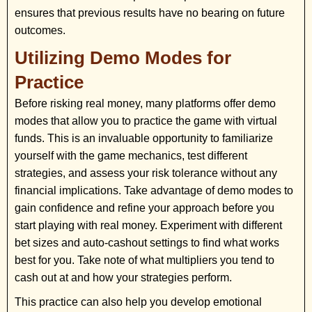
ensures that previous results have no bearing on future
outcomes.
Utilizing Demo Modes for
Practice
Before risking real money, many platforms offer demo
modes that allow you to practice the game with virtual
funds. This is an invaluable opportunity to familiarize
yourself with the game mechanics, test different
strategies, and assess your risk tolerance without any
financial implications. Take advantage of demo modes to
gain confidence and refine your approach before you
start playing with real money. Experiment with different
bet sizes and auto-cashout settings to find what works
best for you. Take note of what multipliers you tend to
cash out at and how your strategies perform.
This practice can also help you develop emotional