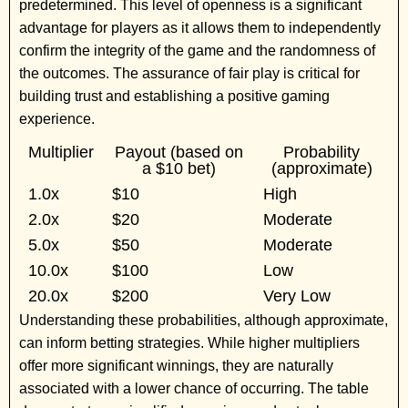
predetermined. This level of openness is a significant
advantage for players as it allows them to independently
confirm the integrity of the game and the randomness of
the outcomes. The assurance of fair play is critical for
building trust and establishing a positive gaming
experience.
Multiplier
Payout (based on
Probability
a $10 bet)
(approximate)
1.0x
$10
High
2.0x
$20
Moderate
5.0x
$50
Moderate
10.0x
$100
Low
20.0x
$200
Very Low
Understanding these probabilities, although approximate,
can inform betting strategies. While higher multipliers
offer more significant winnings, they are naturally
associated with a lower chance of occurring. The table