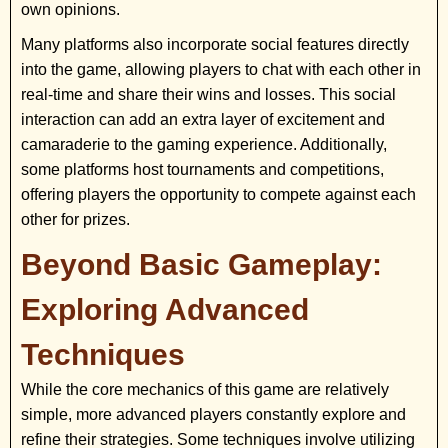
own opinions.
Many platforms also incorporate social features directly
into the game, allowing players to chat with each other in
real-time and share their wins and losses. This social
interaction can add an extra layer of excitement and
camaraderie to the gaming experience. Additionally,
some platforms host tournaments and competitions,
offering players the opportunity to compete against each
other for prizes.
Beyond Basic Gameplay:
Exploring Advanced
Techniques
While the core mechanics of this game are relatively
simple, more advanced players constantly explore and
refine their strategies. Some techniques involve utilizing