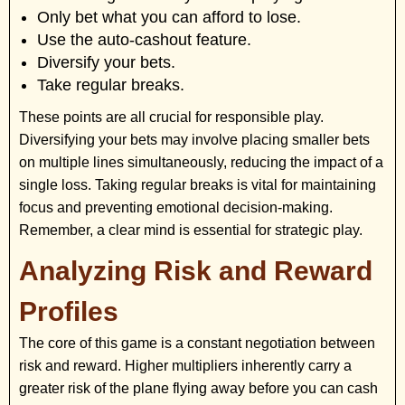
Only bet what you can afford to lose.
Use the auto-cashout feature.
Diversify your bets.
Take regular breaks.
These points are all crucial for responsible play.
Diversifying your bets may involve placing smaller bets
on multiple lines simultaneously, reducing the impact of a
single loss. Taking regular breaks is vital for maintaining
focus and preventing emotional decision-making.
Remember, a clear mind is essential for strategic play.
Analyzing Risk and Reward
Profiles
The core of this game is a constant negotiation between
risk and reward. Higher multipliers inherently carry a
greater risk of the plane flying away before you can cash