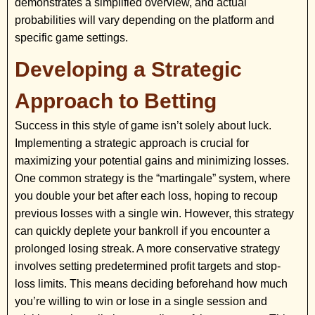
demonstrates a simplified overview, and actual
probabilities will vary depending on the platform and
specific game settings.
Developing a Strategic
Approach to Betting
Success in this style of game isn’t solely about luck.
Implementing a strategic approach is crucial for
maximizing your potential gains and minimizing losses.
One common strategy is the “martingale” system, where
you double your bet after each loss, hoping to recoup
previous losses with a single win. However, this strategy
can quickly deplete your bankroll if you encounter a
prolonged losing streak. A more conservative strategy
involves setting predetermined profit targets and stop-
loss limits. This means deciding beforehand how much
you’re willing to win or lose in a single session and