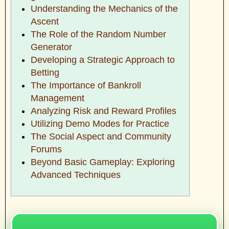
Understanding the Mechanics of the
Ascent
The Role of the Random Number
Generator
Developing a Strategic Approach to
Betting
The Importance of Bankroll
Management
Analyzing Risk and Reward Profiles
Utilizing Demo Modes for Practice
The Social Aspect and Community
Forums
Beyond Basic Gameplay: Exploring
Advanced Techniques