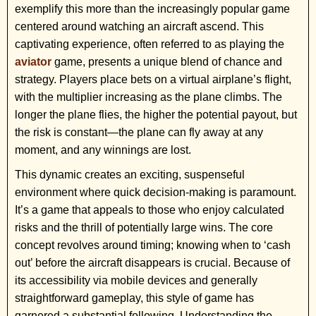
exemplify this more than the increasingly popular game
centered around watching an aircraft ascend. This
captivating experience, often referred to as playing the
aviator
game, presents a unique blend of chance and
strategy. Players place bets on a virtual airplane’s flight,
with the multiplier increasing as the plane climbs. The
longer the plane flies, the higher the potential payout, but
the risk is constant—the plane can fly away at any
moment, and any winnings are lost.
This dynamic creates an exciting, suspenseful
environment where quick decision-making is paramount.
It’s a game that appeals to those who enjoy calculated
risks and the thrill of potentially large wins. The core
concept revolves around timing; knowing when to ‘cash
out’ before the aircraft disappears is crucial. Because of
its accessibility via mobile devices and generally
straightforward gameplay, this style of game has
garnered a substantial following. Understanding the