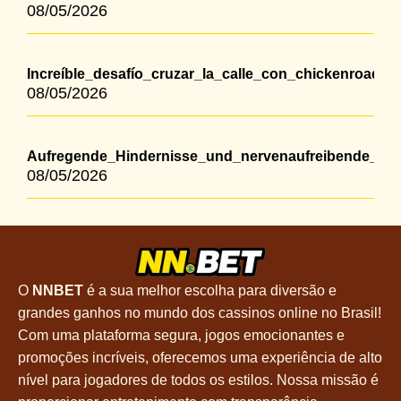
08/05/2026
Increíble_desafío_cruzar_la_calle_con_chickenroad_
08/05/2026
Aufregende_Hindernisse_und_nervenaufreibende_Mom
08/05/2026
O
NNBET
é a sua melhor escolha para diversão e
grandes ganhos no mundo dos cassinos online no Brasil!
Com uma plataforma segura, jogos emocionantes e
promoções incríveis, oferecemos uma experiência de alto
nível para jogadores de todos os estilos. Nossa missão é