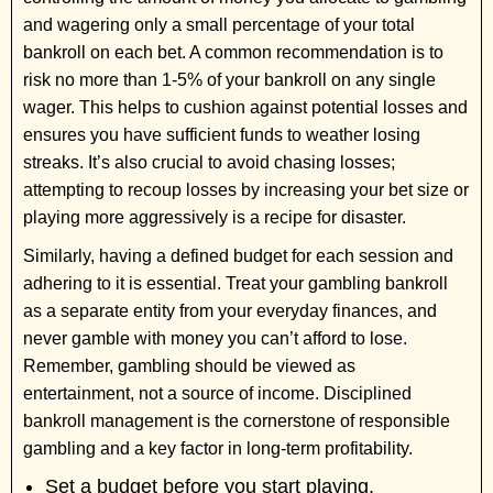
and wagering only a small percentage of your total
bankroll on each bet. A common recommendation is to
risk no more than 1-5% of your bankroll on any single
wager. This helps to cushion against potential losses and
ensures you have sufficient funds to weather losing
streaks. It’s also crucial to avoid chasing losses;
attempting to recoup losses by increasing your bet size or
playing more aggressively is a recipe for disaster.
Similarly, having a defined budget for each session and
adhering to it is essential. Treat your gambling bankroll
as a separate entity from your everyday finances, and
never gamble with money you can’t afford to lose.
Remember, gambling should be viewed as
entertainment, not a source of income. Disciplined
bankroll management is the cornerstone of responsible
gambling and a key factor in long-term profitability.
Set a budget before you start playing.