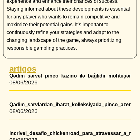
experience and enhance their chances of success.
Staying informed about these developments is essential
for any player who wants to remain competitive and
maximize their potential gains. It’s important to
continuously refine your strategies and adapt to the
changing landscape of the game, always prioritizing
responsible gambling practices.
artigos
Qədim_sərvət_pinco_kazino_ilə_bağlıdır_möhtəşəm_ko
08/06/2026
Qədim_sərvlərdən_ibarət_kolleksiyada_pinco_azerba
08/06/2026
Incrível_desafio_chickenroad_para_atravessar_a_ru