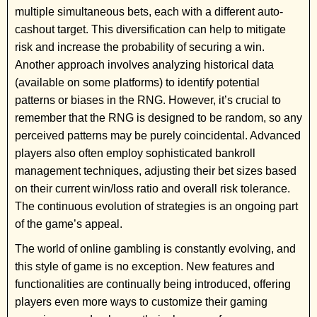
multiple simultaneous bets, each with a different auto-
cashout target. This diversification can help to mitigate
risk and increase the probability of securing a win.
Another approach involves analyzing historical data
(available on some platforms) to identify potential
patterns or biases in the RNG. However, it’s crucial to
remember that the RNG is designed to be random, so any
perceived patterns may be purely coincidental. Advanced
players also often employ sophisticated bankroll
management techniques, adjusting their bet sizes based
on their current win/loss ratio and overall risk tolerance.
The continuous evolution of strategies is an ongoing part
of the game’s appeal.
The world of online gambling is constantly evolving, and
this style of game is no exception. New features and
functionalities are continually being introduced, offering
players even more ways to customize their gaming