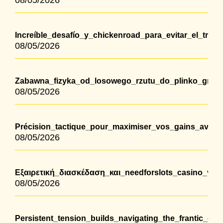
08/05/2026
Increíble_desafío_y_chickenroad_para_evitar_el_tráfi
08/05/2026
Zabawna_fizyka_od_losowego_rzutu_do_plinko_gra_p
08/05/2026
Précision_tactique_pour_maximiser_vos_gains_avec_l
08/05/2026
Εξαιρετική_διασκέδαση_και_needforslots_casino_για
08/05/2026
Persistent_tension_builds_navigating_the_frantic_ch