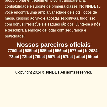
proporcionar entretenimento com transparência,
confiabilidade e suporte de primeira classe. No
NNBET
,
você encontra uma ampla variedade de slots, jogos de
mesa, cassino ao vivo e apostas esportivas, tudo isso
com bônus irresistíveis e saques rápidos. Junte-se a nós
e descubra a emoção de jogar com segurança e
praticidade!
Nossos parceiros oficiais
7700bet
|
585bet
|
585bet
|
556bet
|
577bet
|
br2024
|
73bet
|
73bet
|
79bet
|
667bet
|
67bet
|
utbet
|
5hbet
Copyright 2024 ©
NNBET
All rights reserved.