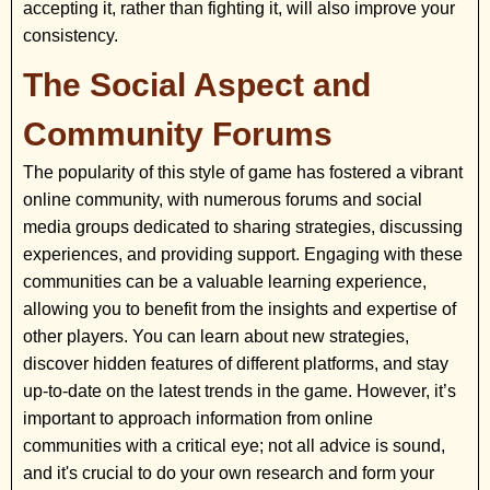
accepting it, rather than fighting it, will also improve your
consistency.
The Social Aspect and
Community Forums
The popularity of this style of game has fostered a vibrant
online community, with numerous forums and social
media groups dedicated to sharing strategies, discussing
experiences, and providing support. Engaging with these
communities can be a valuable learning experience,
allowing you to benefit from the insights and expertise of
other players. You can learn about new strategies,
discover hidden features of different platforms, and stay
up-to-date on the latest trends in the game. However, it’s
important to approach information from online
communities with a critical eye; not all advice is sound,
and it's crucial to do your own research and form your