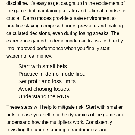
discipline. It’s easy to get caught up in the excitement of
the game, but maintaining a calm and rational mindset is
crucial. Demo modes provide a safe environment to
practice staying composed under pressure and making
calculated decisions, even during losing streaks. The
experience gained in demo mode can translate directly
into improved performance when you finally start
wagering real money.
Start with small bets.
Practice in demo mode first.
Set profit and loss limits.
Avoid chasing losses.
Understand the RNG.
These steps will help to mitigate risk. Start with smaller
bets to ease yourself into the dynamics of the game and
understand how the multipliers work. Consistently
revisiting the understanding of randomness and