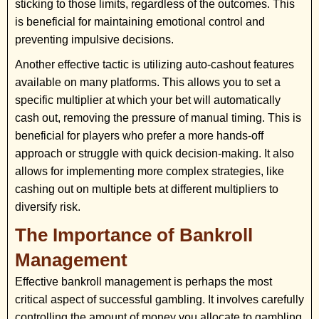
sticking to those limits, regardless of the outcomes. This
is beneficial for maintaining emotional control and
preventing impulsive decisions.
Another effective tactic is utilizing auto-cashout features
available on many platforms. This allows you to set a
specific multiplier at which your bet will automatically
cash out, removing the pressure of manual timing. This is
beneficial for players who prefer a more hands-off
approach or struggle with quick decision-making. It also
allows for implementing more complex strategies, like
cashing out on multiple bets at different multipliers to
diversify risk.
The Importance of Bankroll
Management
Effective bankroll management is perhaps the most
critical aspect of successful gambling. It involves carefully
controlling the amount of money you allocate to gambling