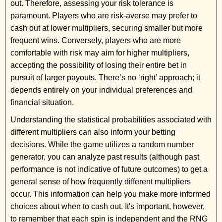
out. Therefore, assessing your risk tolerance is
paramount. Players who are risk-averse may prefer to
cash out at lower multipliers, securing smaller but more
frequent wins. Conversely, players who are more
comfortable with risk may aim for higher multipliers,
accepting the possibility of losing their entire bet in
pursuit of larger payouts. There’s no ‘right’ approach; it
depends entirely on your individual preferences and
financial situation.
Understanding the statistical probabilities associated with
different multipliers can also inform your betting
decisions. While the game utilizes a random number
generator, you can analyze past results (although past
performance is not indicative of future outcomes) to get a
general sense of how frequently different multipliers
occur. This information can help you make more informed
choices about when to cash out. It's important, however,
to remember that each spin is independent and the RNG