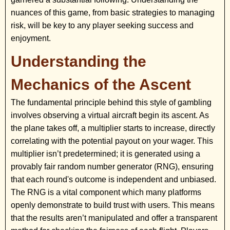
nuances of this game, from basic strategies to managing
risk, will be key to any player seeking success and
enjoyment.
Understanding the
Mechanics of the Ascent
The fundamental principle behind this style of gambling
involves observing a virtual aircraft begin its ascent. As
the plane takes off, a multiplier starts to increase, directly
correlating with the potential payout on your wager. This
multiplier isn’t predetermined; it is generated using a
provably fair random number generator (RNG), ensuring
that each round's outcome is independent and unbiased.
The RNG is a vital component which many platforms
openly demonstrate to build trust with users. This means
that the results aren’t manipulated and offer a transparent