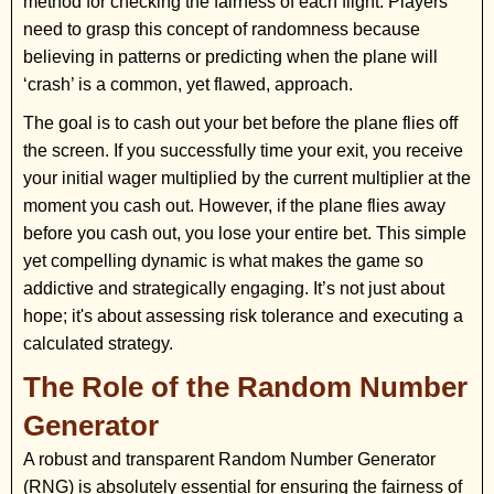
method for checking the fairness of each flight. Players
need to grasp this concept of randomness because
believing in patterns or predicting when the plane will
‘crash’ is a common, yet flawed, approach.
The goal is to cash out your bet before the plane flies off
the screen. If you successfully time your exit, you receive
your initial wager multiplied by the current multiplier at the
moment you cash out. However, if the plane flies away
before you cash out, you lose your entire bet. This simple
yet compelling dynamic is what makes the game so
addictive and strategically engaging. It’s not just about
hope; it's about assessing risk tolerance and executing a
calculated strategy.
The Role of the Random Number
Generator
A robust and transparent Random Number Generator
(RNG) is absolutely essential for ensuring the fairness of