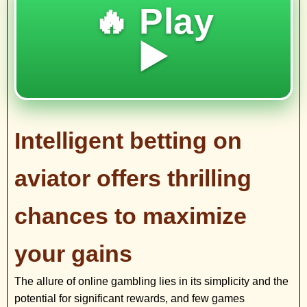
🔥 Play
▶️
Intelligent betting on
aviator offers thrilling
chances to maximize
your gains
The allure of online gambling lies in its simplicity and the
potential for significant rewards, and few games