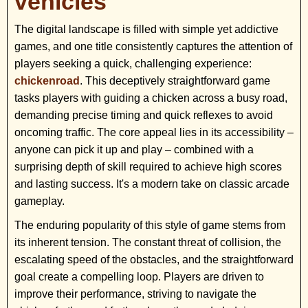
vehicles
The digital landscape is filled with simple yet addictive
games, and one title consistently captures the attention of
players seeking a quick, challenging experience:
chickenroad
. This deceptively straightforward game
tasks players with guiding a chicken across a busy road,
demanding precise timing and quick reflexes to avoid
oncoming traffic. The core appeal lies in its accessibility –
anyone can pick it up and play – combined with a
surprising depth of skill required to achieve high scores
and lasting success. It's a modern take on classic arcade
gameplay.
The enduring popularity of this style of game stems from
its inherent tension. The constant threat of collision, the
escalating speed of the obstacles, and the straightforward
goal create a compelling loop. Players are driven to
improve their performance, striving to navigate the