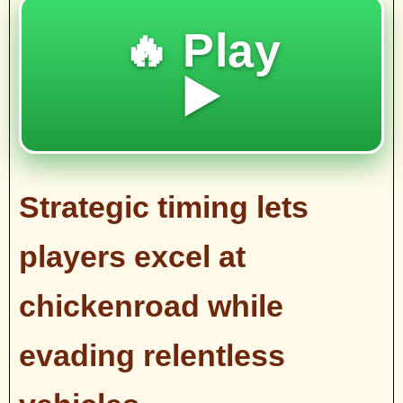
🔥 Play
▶️
Strategic timing lets
players excel at
chickenroad while
evading relentless