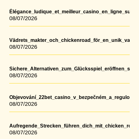
Élégance_ludique_et_meilleur_casino_en_ligne_suis
08/07/2026
Vädrets_makter_och_chickenroad_för_en_unik_vandr
08/07/2026
Sichere_Alternativen_zum_Glücksspiel_eröffnen_sic
08/07/2026
Objevování_22bet_casino_v_bezpečném_a_regulovan
08/07/2026
Aufregende_Strecken_führen_dich_mit_chicken_roa
08/07/2026