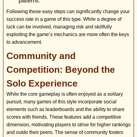
patterns.
Following these easy steps can significantly change your
success rate in a game of this type. While a degree of
luck can be involved, managing risk and skillfully
exploiting the game’s mechanics are more often the keys
to advancement.
Community and
Competition: Beyond the
Solo Experience
While the core gameplay is often enjoyed as a solitary
pursuit, many games of this style incorporate social
elements such as leaderboards and the ability to share
scores with friends. These features add a competitive
dimension, motivating players to strive for higher rankings
and outdo their peers. The sense of community fosters