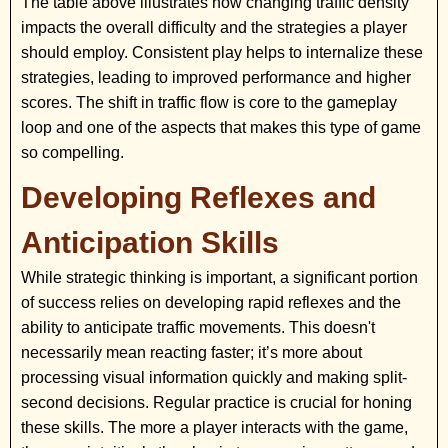
The table above illustrates how changing traffic density
impacts the overall difficulty and the strategies a player
should employ. Consistent play helps to internalize these
strategies, leading to improved performance and higher
scores. The shift in traffic flow is core to the gameplay
loop and one of the aspects that makes this type of game
so compelling.
Developing Reflexes and
Anticipation Skills
While strategic thinking is important, a significant portion
of success relies on developing rapid reflexes and the
ability to anticipate traffic movements. This doesn't
necessarily mean reacting faster; it’s more about
processing visual information quickly and making split-
second decisions. Regular practice is crucial for honing
these skills. The more a player interacts with the game,