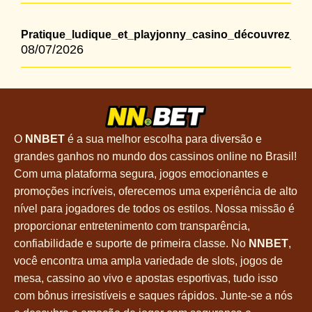
Pratique_ludique_et_playjonny_casino_découvrez_un
08/07/2026
O
NNBET
é a sua melhor escolha para diversão e
grandes ganhos no mundo dos cassinos online no Brasil!
Com uma plataforma segura, jogos emocionantes e
promoções incríveis, oferecemos uma experiência de alto
nível para jogadores de todos os estilos. Nossa missão é
proporcionar entretenimento com transparência,
confiabilidade e suporte de primeira classe. No
NNBET
,
você encontra uma ampla variedade de slots, jogos de
mesa, cassino ao vivo e apostas esportivas, tudo isso
com bônus irresistíveis e saques rápidos. Junte-se a nós