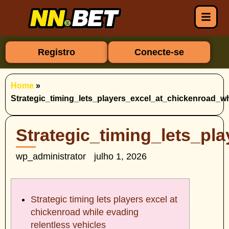
Registro
Conecte-se
Home
»
Strategic_timing_lets_players_excel_at_chickenroad_wh
Strategic_timing_lets_pl
wp_administrator
julho 1, 2026
Strategic timing lets players excel at
chickenroad while evading
relentless vehicles