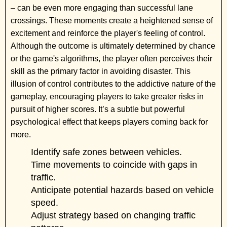
– can be even more engaging than successful lane
crossings. These moments create a heightened sense of
excitement and reinforce the player's feeling of control.
Although the outcome is ultimately determined by chance
or the game's algorithms, the player often perceives their
skill as the primary factor in avoiding disaster. This
illusion of control contributes to the addictive nature of the
gameplay, encouraging players to take greater risks in
pursuit of higher scores. It’s a subtle but powerful
psychological effect that keeps players coming back for
more.
Identify safe zones between vehicles.
Time movements to coincide with gaps in
traffic.
Anticipate potential hazards based on vehicle
speed.
Adjust strategy based on changing traffic