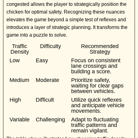
congested allows the player to strategically position the
chicken for optimal safety. Recognizing these nuances
elevates the game beyond a simple test of reflexes and
introduces a layer of strategic planning. It transforms the
game into a puzzle to solve.
Traffic
Difficulty
Recommended
Density
Strategy
Low
Easy
Focus on consistent
lane crossings and
building a score.
Medium
Moderate
Prioritize safety,
waiting for clear gaps
between vehicles.
High
Difficult
Utilize quick reflexes
and anticipate vehicle
movements.
Variable
Challenging
Adapt to fluctuating
traffic patterns and
remain vigilant.