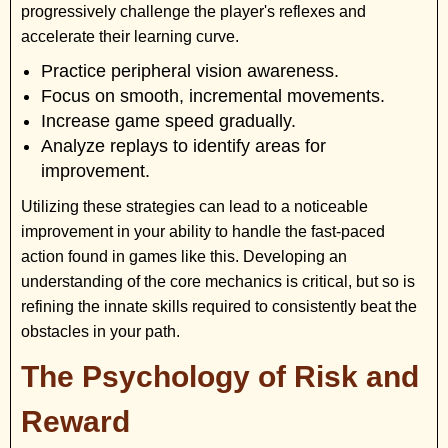
progressively challenge the player's reflexes and
accelerate their learning curve.
Practice peripheral vision awareness.
Focus on smooth, incremental movements.
Increase game speed gradually.
Analyze replays to identify areas for
improvement.
Utilizing these strategies can lead to a noticeable
improvement in your ability to handle the fast-paced
action found in games like this. Developing an
understanding of the core mechanics is critical, but so is
refining the innate skills required to consistently beat the
obstacles in your path.
The Psychology of Risk and
Reward