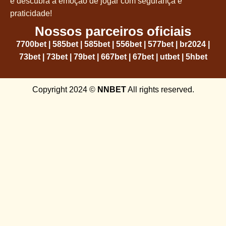
e descubra a emoção de jogar com segurança e
praticidade!
Nossos parceiros oficiais
7700bet
|
585bet
|
585bet
|
556bet
|
577bet
|
br2024
|
73bet
|
73bet
|
79bet
|
667bet
|
67bet
|
utbet
|
5hbet
Copyright 2024 ©
NNBET
All rights reserved.