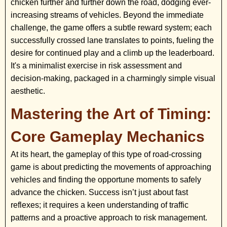
chicken further and further down the road, dodging ever-
increasing streams of vehicles. Beyond the immediate
challenge, the game offers a subtle reward system; each
successfully crossed lane translates to points, fueling the
desire for continued play and a climb up the leaderboard.
It's a minimalist exercise in risk assessment and
decision-making, packaged in a charmingly simple visual
aesthetic.
Mastering the Art of Timing:
Core Gameplay Mechanics
At its heart, the gameplay of this type of road-crossing
game is about predicting the movements of approaching
vehicles and finding the opportune moments to safely
advance the chicken. Success isn’t just about fast
reflexes; it requires a keen understanding of traffic
patterns and a proactive approach to risk management.