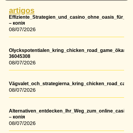
artigos
Effiziente_Strategien_und_casino_ohne_oasis_für_lang
– копія
08/07/2026
Olyckspotentialen_kring_chicken_road_game_ökar_m
36045308
08/07/2026
Vägvalet_och_strategierna_kring_chicken_road_casino
08/07/2026
Alternativen_entdecken_Ihr_Weg_zum_online_casino
– копія
08/07/2026