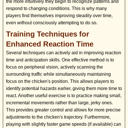
the more intuitively they begin to recognize patterns and
respond to changing conditions. This is why many
players find themselves improving steadily over time,
even without consciously attempting to do so.
Training Techniques for
Enhanced Reaction Time
Several techniques can actively aid in improving reaction
time and anticipation skills. One effective method is to
focus on peripheral vision, actively scanning the
surrounding traffic while simultaneously maintaining
focus on the chicken's position. This allows players to
identify potential hazards earlier, giving them more time to
react. Another useful exercise is to practice making small,
incremental movements rather than large, jerky ones.
This provides greater control and allows for more precise
adjustments to the chicken's trajectory. Furthermore,
playing with slightly faster game speeds (if available) can