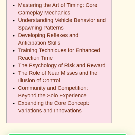
Mastering the Art of Timing: Core
Gameplay Mechanics
Understanding Vehicle Behavior and
Spawning Patterns
Developing Reflexes and
Anticipation Skills
Training Techniques for Enhanced
Reaction Time
The Psychology of Risk and Reward
The Role of Near Misses and the
Illusion of Control
Community and Competition:
Beyond the Solo Experience
Expanding the Core Concept:
Variations and Innovations