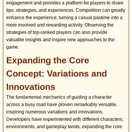
engagement and provides a platform for players to share
tips, strategies, and experiences. Competition can greatly
enhance the experience, turning a casual pastime into a
more involved and rewarding activity. Observing the
strategies of top-ranked players can also provide
valuable insights and inspire new approaches to the
game.
Expanding the Core
Concept: Variations and
Innovations
The fundamental mechanics of guiding a character
across a busy road have proven remarkably versatile,
inspiring numerous variations and innovations.
Developers have experimented with different characters,
environments, and gameplay twists, expanding the core