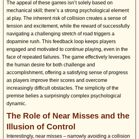
The appeal of these games isn’t solely based on
mechanical skill; there’s a strong psychological element
at play. The inherent risk of collision creates a sense of
tension and excitement, while the reward of successfully
navigating a challenging stretch of road triggers a
dopamine rush. This feedback loop keeps players
engaged and motivated to continue playing, even in the
face of repeated failures. The game effectively leverages
the human desire for both challenge and
accomplishment, offering a satisfying sense of progress
as players improve their scores and overcome
increasingly difficult obstacles. The simplicity of the
premise belies a surprisingly complex psychological
dynamic.
The Role of Near Misses and the
Illusion of Control
Interestingly, near misses – narrowly avoiding a collision