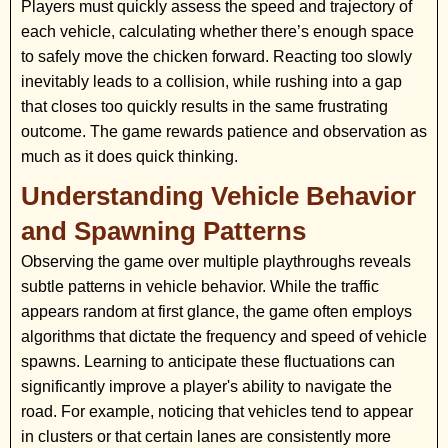
Players must quickly assess the speed and trajectory of
each vehicle, calculating whether there’s enough space
to safely move the chicken forward. Reacting too slowly
inevitably leads to a collision, while rushing into a gap
that closes too quickly results in the same frustrating
outcome. The game rewards patience and observation as
much as it does quick thinking.
Understanding Vehicle Behavior
and Spawning Patterns
Observing the game over multiple playthroughs reveals
subtle patterns in vehicle behavior. While the traffic
appears random at first glance, the game often employs
algorithms that dictate the frequency and speed of vehicle
spawns. Learning to anticipate these fluctuations can
significantly improve a player's ability to navigate the
road. For example, noticing that vehicles tend to appear
in clusters or that certain lanes are consistently more