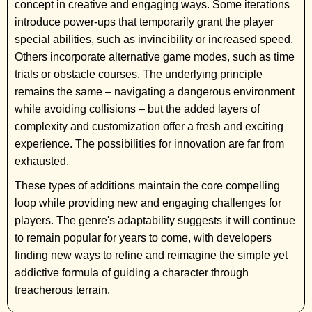
concept in creative and engaging ways. Some iterations
introduce power-ups that temporarily grant the player
special abilities, such as invincibility or increased speed.
Others incorporate alternative game modes, such as time
trials or obstacle courses. The underlying principle
remains the same – navigating a dangerous environment
while avoiding collisions – but the added layers of
complexity and customization offer a fresh and exciting
experience. The possibilities for innovation are far from
exhausted.
These types of additions maintain the core compelling
loop while providing new and engaging challenges for
players. The genre's adaptability suggests it will continue
to remain popular for years to come, with developers
finding new ways to refine and reimagine the simple yet
addictive formula of guiding a character through
treacherous terrain.